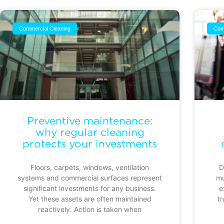
Commercial Cleaning
Com
Preventive maintenance:
why regular cleaning
protects your investments
Floors, carpets, windows, ventilation
D
systems and commercial surfaces represent
mu
significant investments for any business.
e
Yet these assets are often maintained
tr
reactively. Action is taken when