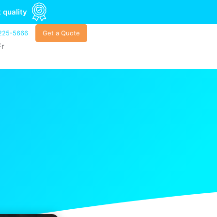
 quality
225-5666
Get a Quote
Fr