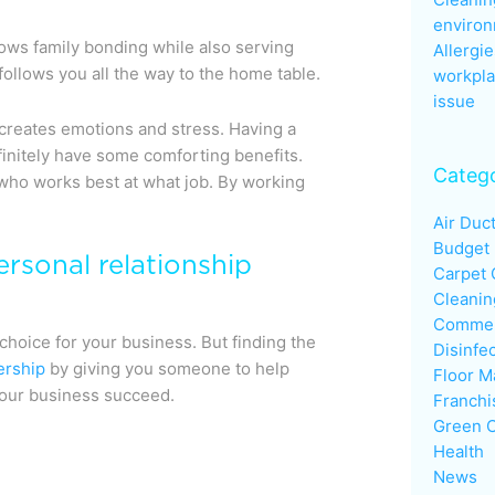
enviro
lows family bonding while also serving
Allergie
ollows you all the way to the home table.
workpla
issue
creates emotions and stress. Having a
initely have some comforting benefits.
Catego
 who works best at what job. By working
Air Duc
Budget
ersonal relationship
Carpet 
Cleanin
Commerc
 choice for your business. But finding the
Disinfe
ership
by giving you someone to help
Floor M
your business succeed.
Franchi
Green C
Health
News