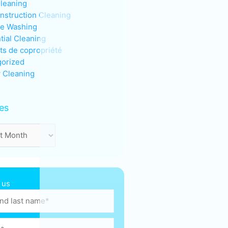
Cleaning
nstruction Cleaning
re Washing
tial Cleaning
ts de copropriété
orized
 Cleaning
es
 us