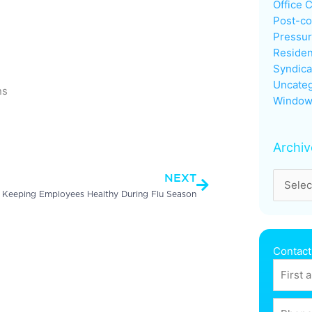
Office 
Post-co
Pressu
Residen
Syndica
Uncateg
ns
Window
Next
Archiv
NEXT
r Keeping Employees Healthy During Flu Season
Contact