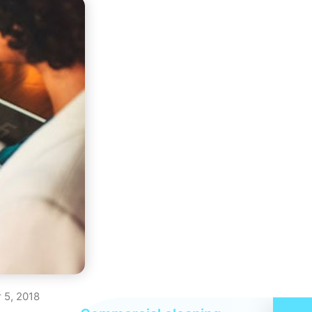
 5, 2018