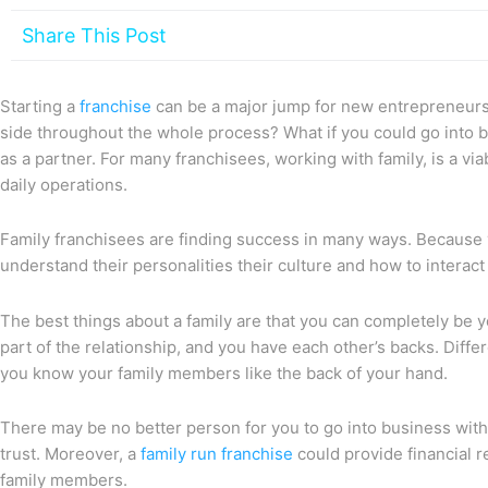
Share This Post
Starting a
franchise
can be a major jump for new entrepreneurs,
side throughout the whole process? What if you could go into 
as a partner. For many franchisees, working with family, is a via
daily operations.
Family franchisees are finding success in many ways. Because 
understand their personalities their culture and how to interact
The best things about a family are that you can completely be yo
part of the relationship, and you have each other’s backs. Diffe
you know your family members like the back of your hand.
There may be no better person for you to go into business with
trust. Moreover, a
family run franchise
could provide financial r
family members.