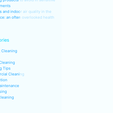
nments
s and indoor air quality in the
ce: an often overlooked health
ries
t Cleaning
Cleaning
g Tips
ial Cleaning
ction
aintenance
sing
leaning