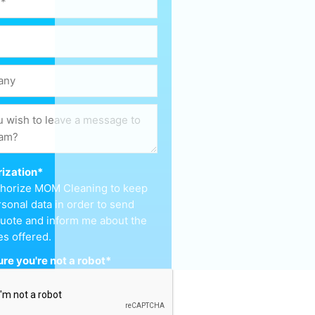
ization
*
uthorize MOM Cleaning to keep
sonal data in order to send
uote and inform me about the
es offered.
re you're not a robot
*