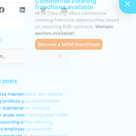
Commercial cleaning
franchises available
MOM Cleaning offers commercial
cleaning franchise opportunities based
on recurring B2B contracts.
Multiple
s
sectors available!
h
Become a MOM franchisee
 posts
ive maintenance: why regular
g protects your investments
 maintenance: keeping
areas clean during peak traffic
sourcing office cleaning
s employee productivity
g products to avoid in sensitive