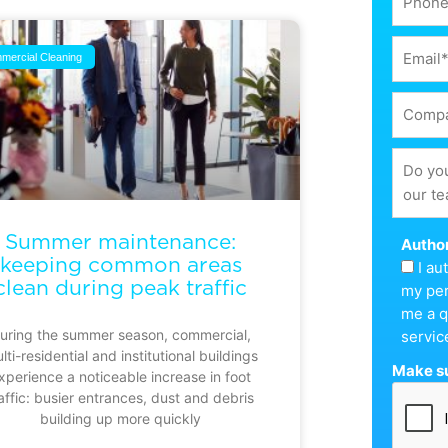
mercial Cleaning
Summer maintenance:
Author
keeping common areas
I a
clean during peak traffic
my per
me a q
uring the summer season, commercial,
servic
lti-residential and institutional buildings
Make su
xperience a noticeable increase in foot
affic: busier entrances, dust and debris
building up more quickly