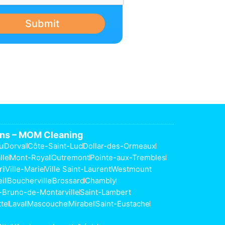
Submit
ons – MOM Cleaning
u
Dorval
Côte-Saint-Luc
Dollar-des-Ormeaux
lle
Mont-Royal
Outremont
Pointe-aux-Trembles
ri
Ville-Marie
Ville Saint-Laurent
Westmount
il
Boucherville
Brossard
Chambly
-Bruno-de-Montarville
Saint-Lambert
tte
Laval
Mascouche
Mirabel
Saint-Eustache