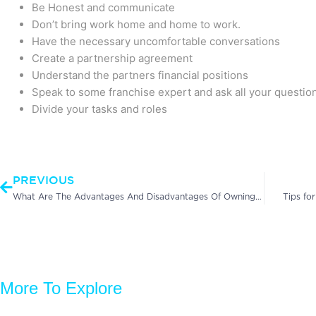
Be Honest and communicate
Don’t bring work home and home to work.
Have the necessary uncomfortable conversations
Create a partnership agreement
Understand the partners financial positions
Speak to some franchise expert and ask all your questio
Divide your tasks and roles
Prev
PREVIOUS
What Are The Advantages And Disadvantages Of Owning A Franchise?
Tips fo
More To Explore