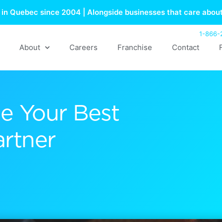
in Quebec since 2004 | Alongside businesses that care about
1-866-
About
Careers
Franchise
Contact
e Your Best
artner