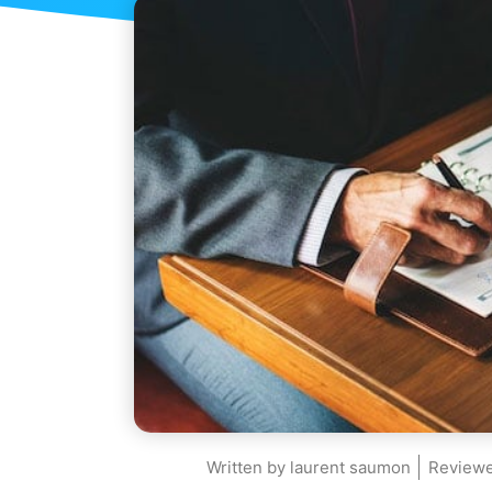
Written by
laurent saumon
Reviewe