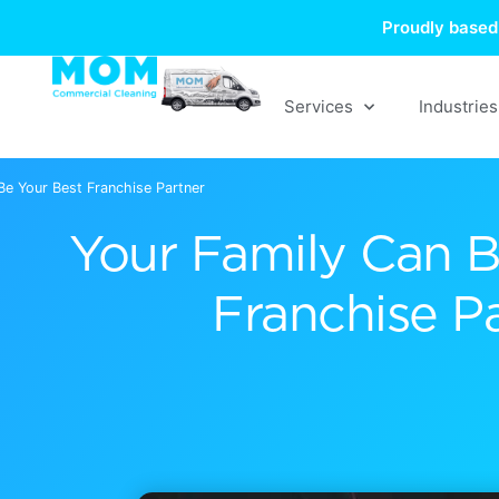
Skip
Proudly based 
to
content
Services
Industries
Be Your Best Franchise Partner
Your Family Can B
Franchise P