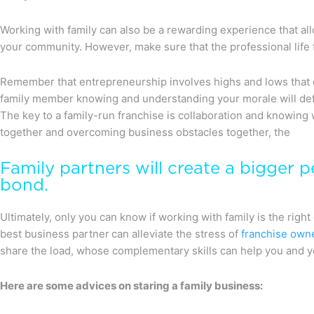
Working with family can also be a rewarding experience that al
your community. However, make sure that the professional life f
Remember that entrepreneurship involves highs and lows that 
family member knowing and understanding your morale will def
The key to a family-run franchise is collaboration and knowing
together and overcoming business obstacles together, the
Family partners will create a bigger p
bond.
Ultimately, only you can know if working with family is the right
best business partner can alleviate the stress of
franchise own
share the load, whose complementary skills can help you and 
Here are some advices on staring a family business: