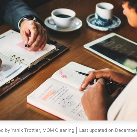
d by Yanik Trottier, MOM Cleaning
Last updated on
December