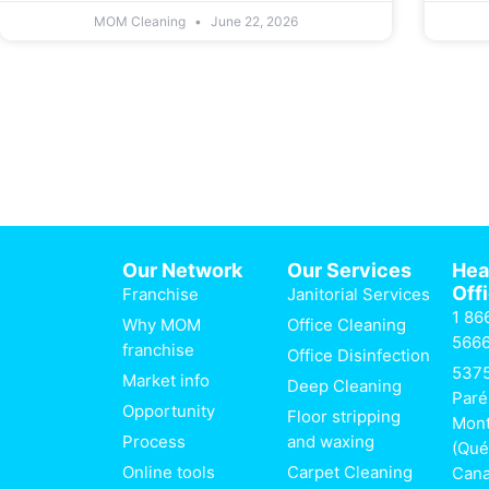
MOM Cleaning
June 22, 2026
Our Network
Our Services
He
Off
Franchise
Janitorial Services
1 86
Why MOM
Office Cleaning
566
franchise
Office Disinfection
537
Market info
Deep Cleaning
Paré
Opportunity
Floor stripping
Mont
Process
and waxing
(Qué
Online tools
Carpet Cleaning
Can