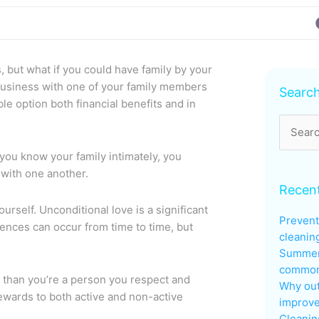
 but what if you could have family by your
Archive
business with one of your family members
Searc
ble option both financial benefits and in
Search
for:
you know your family intimately, you
 with one another.
Recent
urself. Unconditional love is a significant
Prevent
rences can occur from time to time, but
cleanin
Summer
common 
 than you’re a person you respect and
Why out
ewards to both active and non-active
improve
Cleanin