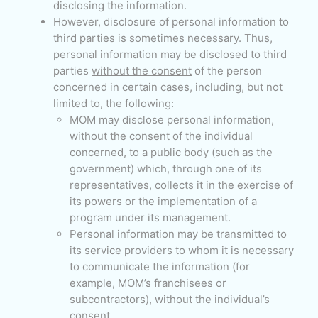
disclosing the information.
However, disclosure of personal information to
third parties is sometimes necessary. Thus,
personal information may be disclosed to third
parties
without the consent
of the person
concerned in certain cases, including, but not
limited to, the following:
MOM may disclose personal information,
without the consent of the individual
concerned, to a public body (such as the
government) which, through one of its
representatives, collects it in the exercise of
its powers or the implementation of a
program under its management.
Personal information may be transmitted to
its service providers to whom it is necessary
to communicate the information (for
example, MOM’s franchisees or
subcontractors), without the individual’s
consent.