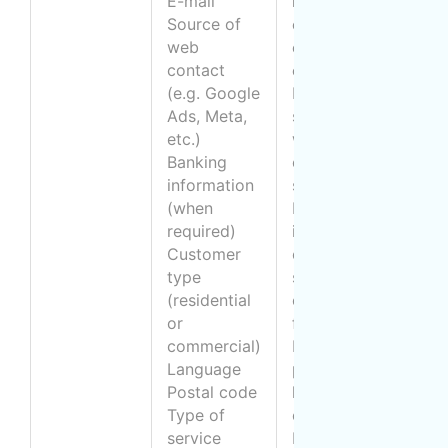
E-mail
relations (and
M
Source of
obtain a means
f
web
of
i
contact
communication)
a
(e.g. Google
Provide a
c
Ads, Meta,
service (e.g.
etc.)
window
q
Banking
cleaning
a
information
service)
o
(when
Respond to
p
required)
inquiries about
a
Customer
our cleaning
a
type
services or
o
(residential
other requests
t
or
for information
p
commercial)
Know the
f
Language
preferred
B
Postal code
language of
(
Type of
communication
v
service
Ensure
d