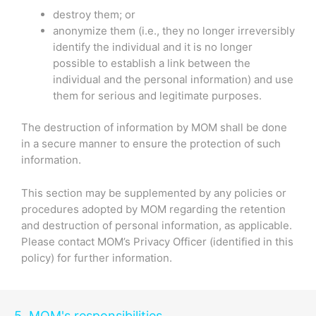
destroy them; or
anonymize them (i.e., they no longer irreversibly
identify the individual and it is no longer
possible to establish a link between the
individual and the personal information) and use
them for serious and legitimate purposes.
The destruction of information by MOM shall be done
in a secure manner to ensure the protection of such
information.
This section may be supplemented by any policies or
procedures adopted by MOM regarding the retention
and destruction of personal information, as applicable.
Please contact MOM’s Privacy Officer (identified in this
policy) for further information.
5. MOM's responsibilities