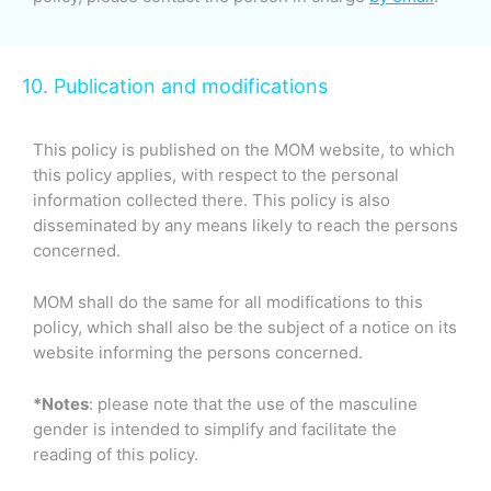
10. Publication and modifications
This policy is published on the MOM website, to which
this policy applies, with respect to the personal
information collected there. This policy is also
disseminated by any means likely to reach the persons
concerned.
MOM shall do the same for all modifications to this
policy, which shall also be the subject of a notice on its
website informing the persons concerned.
*Notes
: please note that the use of the masculine
gender is intended to simplify and facilitate the
reading of this policy.