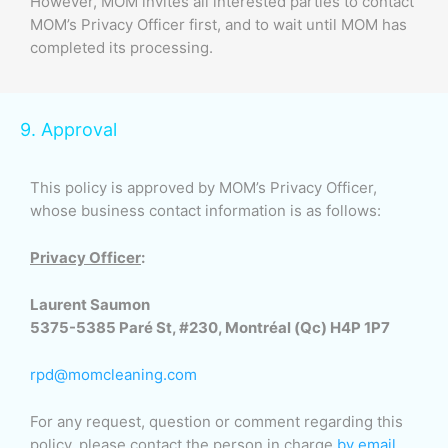
However, MOM invites all interested parties to contact
MOM’s Privacy Officer first, and to wait until MOM has
completed its processing.
9. Approval
This policy is approved by MOM’s Privacy Officer,
whose business contact information is as follows:
Privacy Officer
:
Laurent Saumon
5375-5385 Paré St, #230, Montréal (Qc) H4P 1P7
rpd@momcleaning.com
For any request, question or comment regarding this
policy, please contact the person in charge
by email
.