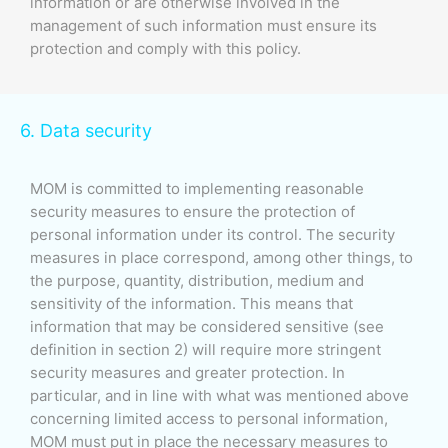
information or are otherwise involved in the
management of such information must ensure its
protection and comply with this policy.
6. Data security
MOM is committed to implementing reasonable
security measures to ensure the protection of
personal information under its control. The security
measures in place correspond, among other things, to
the purpose, quantity, distribution, medium and
sensitivity of the information. This means that
information that may be considered sensitive (see
definition in section 2) will require more stringent
security measures and greater protection. In
particular, and in line with what was mentioned above
concerning limited access to personal information,
MOM must put in place the necessary measures to