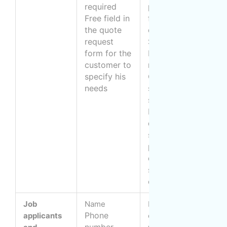
required
payment of
o
Free field in
fees related to
a
the quote
our services
T
request
Subscribe to
p
form for the
MOM
customer to
newsletter
specify his
Conduct
needs
satisfaction
surveys
Inspect the
quality of
service
provided by
our
subcontractors
or franchisees
Job
Name
Managing
B
Phone
applicants
communications
(
number