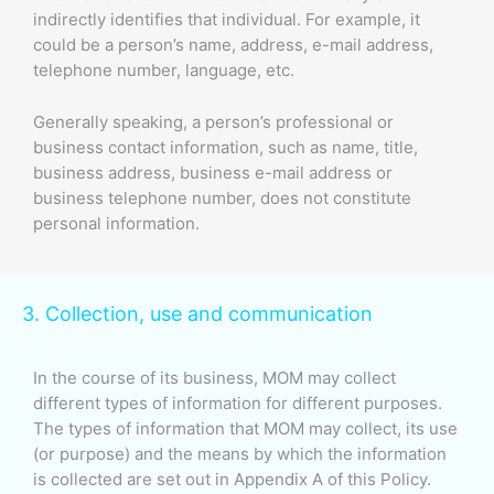
indirectly identifies that individual. For example, it
could be a person’s name, address, e-mail address,
telephone number, language, etc.
Generally speaking, a person’s professional or
business contact information, such as name, title,
business address, business e-mail address or
business telephone number, does not constitute
personal information.
3. Collection, use and communication
In the course of its business, MOM may collect
different types of information for different purposes.
The types of information that MOM may collect, its use
(or purpose) and the means by which the information
is collected are set out in Appendix A of this Policy.