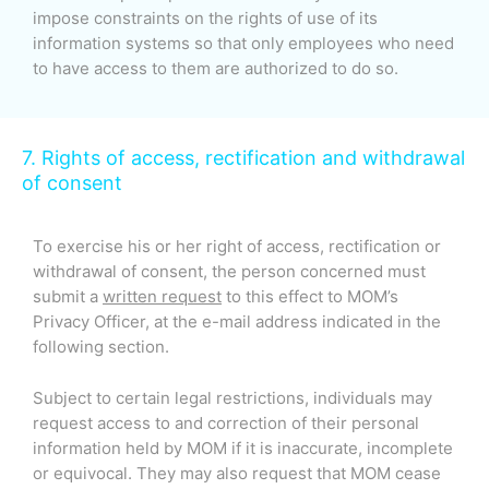
impose constraints on the rights of use of its
information systems so that only employees who need
to have access to them are authorized to do so.
7. Rights of access, rectification and withdrawal
of consent
To exercise his or her right of access, rectification or
withdrawal of consent, the person concerned must
submit a
written request
to this effect to MOM’s
Privacy Officer, at the e-mail address indicated in the
following section.
Subject to certain legal restrictions, individuals may
request access to and correction of their personal
information held by MOM if it is inaccurate, incomplete
or equivocal. They may also request that MOM cease