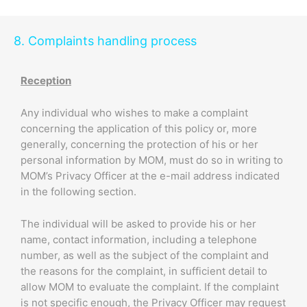
8. Complaints handling process
Reception
Any individual who wishes to make a complaint
concerning the application of this policy or, more
generally, concerning the protection of his or her
personal information by MOM, must do so in writing to
MOM’s Privacy Officer at the e-mail address indicated
in the following section.
The individual will be asked to provide his or her
name, contact information, including a telephone
number, as well as the subject of the complaint and
the reasons for the complaint, in sufficient detail to
allow MOM to evaluate the complaint. If the complaint
is not specific enough, the Privacy Officer may request