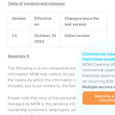
Table of versions and changes:
Version
Effective
Changes since the
on
last version
1.0
October, 10
Initial version
2023
Commercial clea
Appendix A
franchises avail
MOM Cleaning off
The following is a non-exhaustive list of the types of
commercial clean
information MOM may collect, its use or purpose, and
franchise opportu
the means by which the information is collected. This
on recurring B2B 
includes, but is not limited to, the following.
Multiple sectors 
Become a
Please note that most of the personal information
franchi
managed by MOM is the personal information of
residential customers, employees, job applicants and