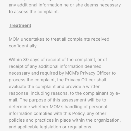
any additional information he or she deems necessary
to assess the complaint.
Treatment
MOM undertakes to treat all complaints received
confidentially.
Within 30 days of receipt of the complaint, or of
receipt of any additional information deemed
necessary and required by MOM’s Privacy Officer to
process the complaint, the Privacy Officer shall
evaluate the complaint and provide a written
response, including reasons, to the complainant by e-
mail. The purpose of this assessment will be to
determine whether MOM’s handling of personal
information complies with this Policy, any other
policies and practices in place within the organization,
and applicable legislation or regulations.