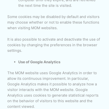
the next time the site is visited.
Some cookies may be disabled by default and visitors
may choose whether or not to enable these functions
when visiting MOM websites.
It is also possible to activate and deactivate the use of
cookies by changing the preferences in the browser
settings.
Use of Google Analytics
The MOM website uses Google Analytics in order to
allow its continuous improvement. In particular,
Google Analytics makes it possible to analyze how a
visitor interacts with the MOM website. Google
Analytics uses cookies to generate statistical reports
on the behavior of visitors to this website and the
content viewed.