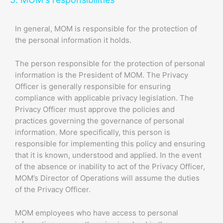
In general, MOM is responsible for the protection of
the personal information it holds.
The person responsible for the protection of personal
information is the President of MOM. The Privacy
Officer is generally responsible for ensuring
compliance with applicable privacy legislation. The
Privacy Officer must approve the policies and
practices governing the governance of personal
information. More specifically, this person is
responsible for implementing this policy and ensuring
that it is known, understood and applied. In the event
of the absence or inability to act of the Privacy Officer,
MOM’s Director of Operations will assume the duties
of the Privacy Officer.
MOM employees who have access to personal