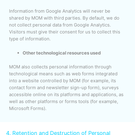
Information from Google Analytics will never be
shared by MOM with third parties. By default, we do
not collect personal data from Google Analytics.
Visitors must give their consent for us to collect this
type of information.
Other technological resources used
MOM also collects personal information through
technological means such as web forms integrated
into a website controlled by MOM (for example, its
contact form and newsletter sign-up form), surveys
accessible online on its platforms and applications, as
well as other platforms or forms tools (for example,
Microsoft Forms).
4. Retention and Destruction of Personal