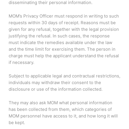
disseminating their personal information.
MOM’s Privacy Officer must respond in writing to such
requests within 30 days of receipt. Reasons must be
given for any refusal, together with the legal provision
justifying the refusal. In such cases, the response
must indicate the remedies available under the law
and the time limit for exercising them. The person in
charge must help the applicant understand the refusal
if necessary.
Subject to applicable legal and contractual restrictions,
individuals may withdraw their consent to the
disclosure or use of the information collected.
They may also ask MOM what personal information
has been collected from them, which categories of
MOM personnel have access to it, and how long it will
be kept.