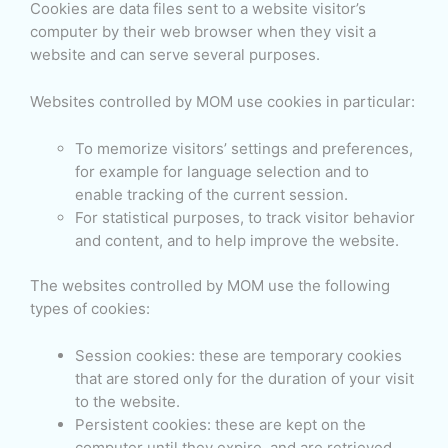
Cookies are data files sent to a website visitor’s
computer by their web browser when they visit a
website and can serve several purposes.
Websites controlled by MOM use cookies in particular:
To memorize visitors’ settings and preferences,
for example for language selection and to
enable tracking of the current session.
For statistical purposes, to track visitor behavior
and content, and to help improve the website.
The websites controlled by MOM use the following
types of cookies:
Session cookies: these are temporary cookies
that are stored only for the duration of your visit
to the website.
Persistent cookies: these are kept on the
computer until they expire, and are retrieved