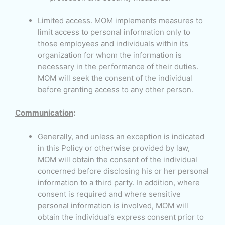
Limited access
. MOM implements measures to
limit access to personal information only to
those employees and individuals within its
organization for whom the information is
necessary in the performance of their duties.
MOM will seek the consent of the individual
before granting access to any other person.
Communication
:
Generally, and unless an exception is indicated
in this Policy or otherwise provided by law,
MOM will obtain the consent of the individual
concerned before disclosing his or her personal
information to a third party. In addition, where
consent is required and where sensitive
personal information is involved, MOM will
obtain the individual’s express consent prior to