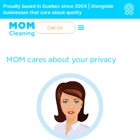
Skip
Proudly based in Quebec since 2004 | Alongside
to
businesses that care about quality
content
Call Us
MOM cares about your privacy