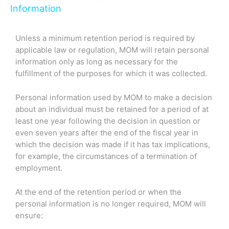
Information
Unless a minimum retention period is required by
applicable law or regulation, MOM will retain personal
information only as long as necessary for the
fulfillment of the purposes for which it was collected.
Personal information used by MOM to make a decision
about an individual must be retained for a period of at
least one year following the decision in question or
even seven years after the end of the fiscal year in
which the decision was made if it has tax implications,
for example, the circumstances of a termination of
employment.
At the end of the retention period or when the
personal information is no longer required, MOM will
ensure: