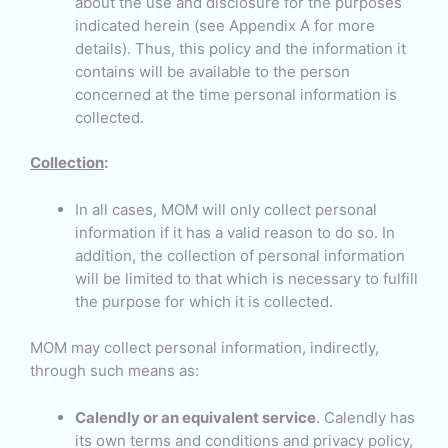
about the use and disclosure for the purposes
indicated herein (see Appendix A for more
details). Thus, this policy and the information it
contains will be available to the person
concerned at the time personal information is
collected.
Collection
:
In all cases, MOM will only collect personal
information if it has a valid reason to do so. In
addition, the collection of personal information
will be limited to that which is necessary to fulfill
the purpose for which it is collected.
MOM may collect personal information, indirectly,
through such means as:
Calendly or an equivalent service
. Calendly has
its own terms and conditions and privacy policy,