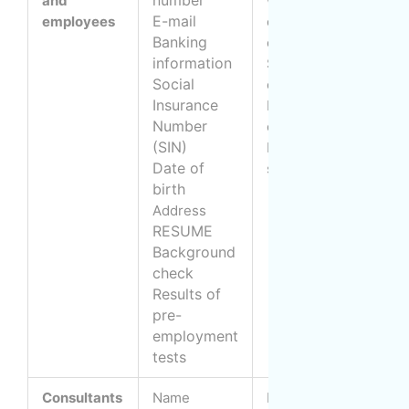
and
with the
a
E-mail
employees
candidate or
W
Banking
employee
e
information
B
Selecting
Social
candidates
Insurance
c
Prepare job
Number
a
offer
(SIN)
(
Maintain payroll
Date of
e
system
birth
Address
RESUME
Background
check
Results of
pre-
employment
tests
Consultants
Name
Management of
B