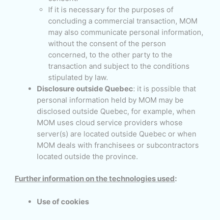
If it is necessary for the purposes of
concluding a commercial transaction, MOM
may also communicate personal information,
without the consent of the person
concerned, to the other party to the
transaction and subject to the conditions
stipulated by law.
Disclosure outside Quebec
: it is possible that
personal information held by MOM may be
disclosed outside Quebec, for example, when
MOM uses cloud service providers whose
server(s) are located outside Quebec or when
MOM deals with franchisees or subcontractors
located outside the province.
Further information on the technologies used
:
Use of cookies