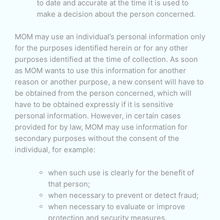
to date and accurate at the time it is used to
make a decision about the person concerned.
MOM may use an individual’s personal information only
for the purposes identified herein or for any other
purposes identified at the time of collection. As soon
as MOM wants to use this information for another
reason or another purpose, a new consent will have to
be obtained from the person concerned, which will
have to be obtained expressly if it is sensitive
personal information. However, in certain cases
provided for by law, MOM may use information for
secondary purposes without the consent of the
individual, for example:
when such use is clearly for the benefit of
that person;
when necessary to prevent or detect fraud;
when necessary to evaluate or improve
protection and security measures.