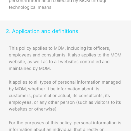
personal information collected by MOM through
technological means.
2. Application and definitions
This policy applies to MOM, including its officers,
employees and consultants. It also applies to the MOM
website, as well as to all websites controlled and
maintained by MOM.
It applies to all types of personal information managed
by MOM, whether it be information about its
customers, potential or actual, its consultants, its
employees, or any other person (such as visitors to its
websites or otherwise).
For the purposes of this policy, personal information is
information about an individual that directly or