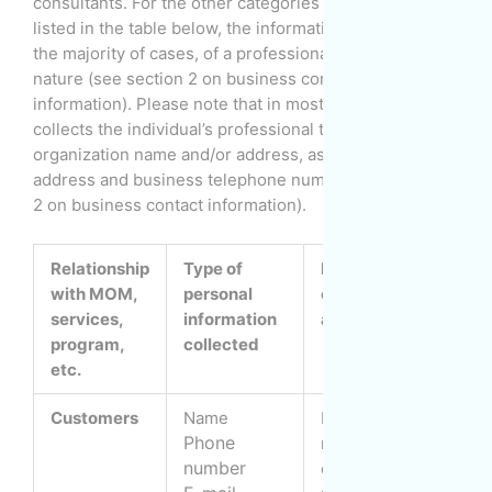
consultants. For the other categories of individuals
listed in the table below, the information provided is, in
the majority of cases, of a professional or business
nature (see section 2 on business contact
information). Please note that in most cases, MOM also
collects the individual’s professional title/function,
organization name and/or address, as well as e-mail
address and business telephone number (see section
2 on business contact information).
Relationship
Type of
Purpose of
with MOM,
personal
collection
c
services,
information
and use
i
program,
collected
etc.
Customers
Name
Establish and
B
Phone
manage
s
number
customer
f