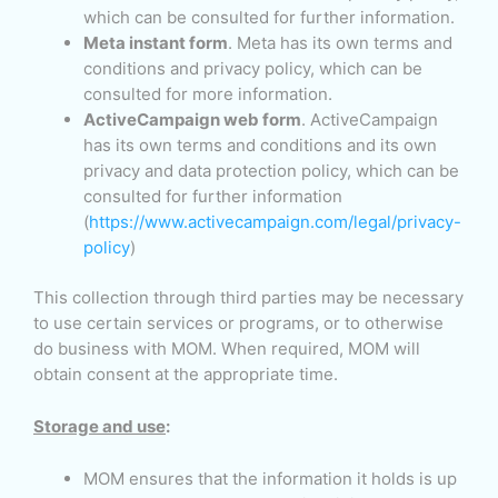
which can be consulted for further information.
Meta instant form
. Meta has its own terms and
conditions and privacy policy, which can be
consulted for more information.
ActiveCampaign web form
. ActiveCampaign
has its own terms and conditions and its own
privacy and data protection policy, which can be
consulted for further information
(
https://www.activecampaign.com/legal/privacy-
policy
)
This collection through third parties may be necessary
to use certain services or programs, or to otherwise
do business with MOM. When required, MOM will
obtain consent at the appropriate time.
Storage and use
:
MOM ensures that the information it holds is up