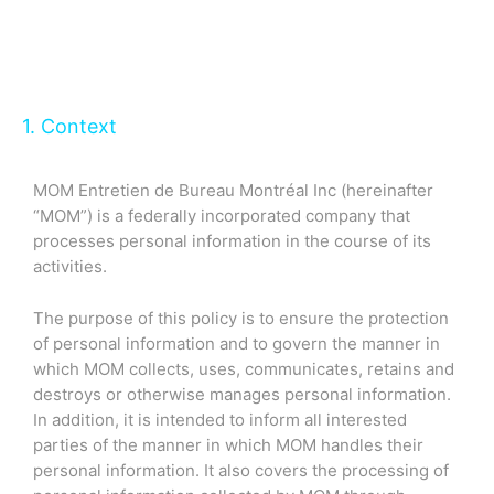
1. Context
MOM Entretien de Bureau Montréal Inc (hereinafter
“MOM”) is a federally incorporated company that
processes personal information in the course of its
activities.
The purpose of this policy is to ensure the protection
of personal information and to govern the manner in
which MOM collects, uses, communicates, retains and
destroys or otherwise manages personal information.
In addition, it is intended to inform all interested
parties of the manner in which MOM handles their
personal information. It also covers the processing of