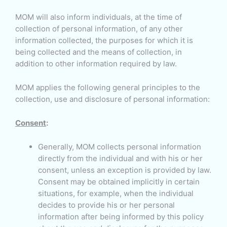
MOM will also inform individuals, at the time of
collection of personal information, of any other
information collected, the purposes for which it is
being collected and the means of collection, in
addition to other information required by law.
MOM applies the following general principles to the
collection, use and disclosure of personal information:
Consent
:
Generally, MOM collects personal information
directly from the individual and with his or her
consent, unless an exception is provided by law.
Consent may be obtained implicitly in certain
situations, for example, when the individual
decides to provide his or her personal
information after being informed by this policy