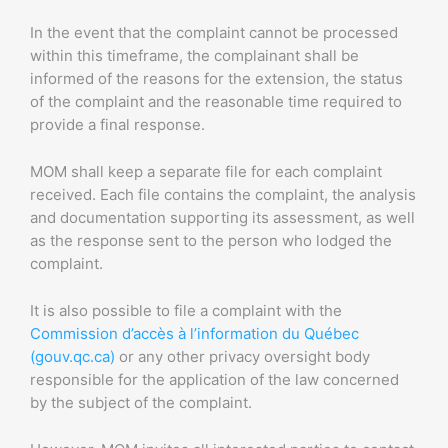
In the event that the complaint cannot be processed
within this timeframe, the complainant shall be
informed of the reasons for the extension, the status
of the complaint and the reasonable time required to
provide a final response.
MOM shall keep a separate file for each complaint
received. Each file contains the complaint, the analysis
and documentation supporting its assessment, as well
as the response sent to the person who lodged the
complaint.
It is also possible to file a complaint with the
Commission d’accès à l’information du Québec
(gouv.qc.ca)
or any other privacy oversight body
responsible for the application of the law concerned
by the subject of the complaint.