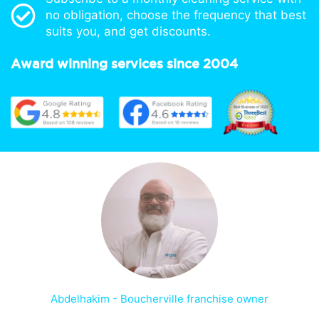
no obligation, choose the frequency that best
suits you, and get discounts.
Award winning services since 2004
Abdelhakim - Boucherville franchise owner