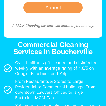
Submit
A MOM Cleaning advisor will contact you shortly.
Commercial Cleaning
Services in Boucherville
Over 1 million sq ft cleaned and disinfected
weekly with an average rating of 4.8/5 on
Google, Facebook and Yelp.
From Restaurants & Stores to Large
Residential or Commercial buildings. From
downtown Lawyers Offices to large
Factories, MOM Cares.
Subscribe to a monthly cleaning service with