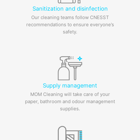
Sanitization and disinfection
Our cleaning teams follow CNESST
recommendations to ensure everyone’s
safety.
Supply management
MOM Cleaning will take care of your
paper, bathroom and odour management
supplies.