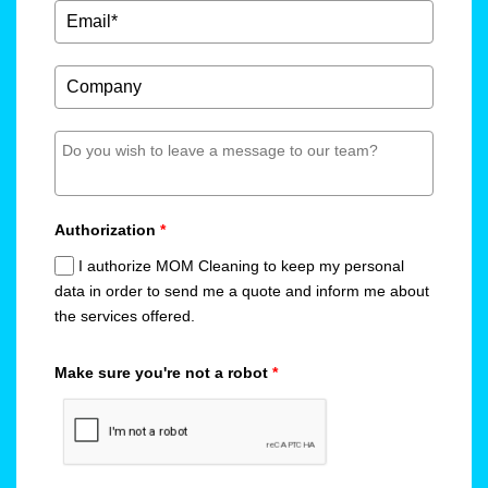
Authorization
*
I authorize MOM Cleaning to keep my personal
data in order to send me a quote and inform me about
the services offered.
Make sure you're not a robot
*