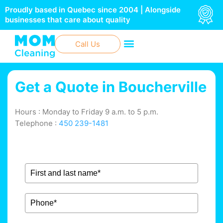
Skip
Proudly based in Quebec since 2004 | Alongside
to
businesses that care about quality
content
Call Us
Get a Quote in
Boucherville
Hours : Monday to Friday 9 a.m. to 5 p.m.
Telephone :
450 239-1481