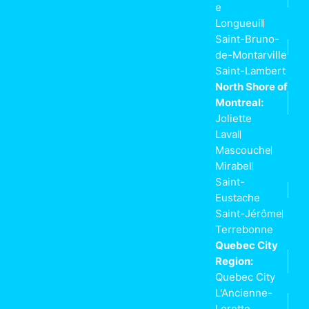
e
Longueuil
Saint-Bruno-
de-Montarville
Saint-Lambert
North Shore of
Montreal:
Joliette
Laval
Mascouche
Mirabel
Saint-
Eustache
Saint-Jérôme
Terrebonne
Quebec City
Region:
Quebec City
L'Ancienne-
Lorette