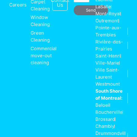
Contact
Carpet
Careers
Us
LaSalle
Cleaning
Send
Mont-Royal
Window
Outremont
Cleaning
Pointe-aux-
Green
Trembles
Cleaning
Rivière-des-
Commercial
Prairies
move-out
Saint-Henri
cleaning
Ville-Marie
Ville Saint-
Laurent
Westmount
South Shore
of Montreal:
Beloeil
Boucherville
Brossard
Chambly
Drummondvill