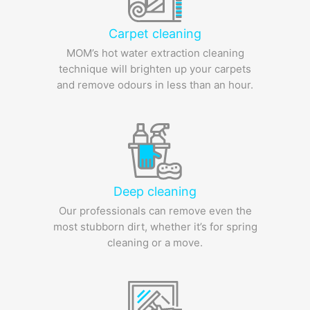
Carpet cleaning
MOM’s hot water extraction cleaning
technique will brighten up your carpets
and remove odours in less than an hour.
Deep cleaning
Our professionals can remove even the
most stubborn dirt, whether it’s for spring
cleaning or a move.