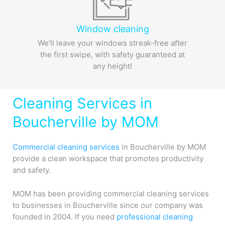
Window cleaning
We’ll leave your windows streak-free after
the first swipe, with safety guaranteed at
any height!
Cleaning Services in
Boucherville by MOM
Commercial cleaning services
in Boucherville by MOM
provide a clean workspace that promotes productivity
and safety.
MOM has been providing commercial cleaning services
to businesses in Boucherville since our company was
founded in 2004. If you need
professional cleaning