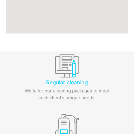
Regular cleaning
We tailor our cleaning packages to meet
each client’s unique needs.