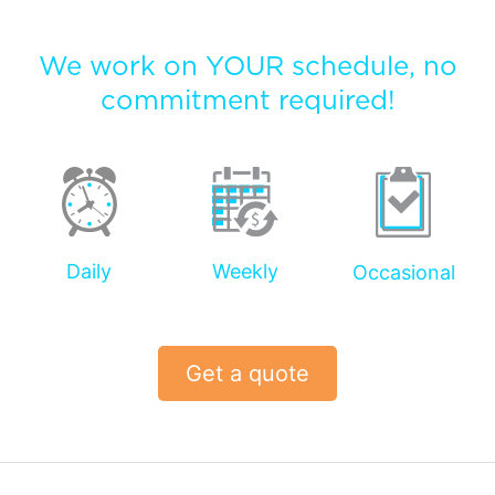
We work on YOUR schedule, no
commitment required!
Daily
Weekly
Occasional
Get a quote