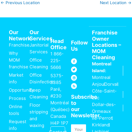
←
Previous Location
Next Location
→
Our
Our
Franchise
Network
Services
Owner
Head
Follow
Locations –
Franchise
Janitorial
Office
Us
MOM
Services
Why
1 866-
Cleaning
MOM
Office
F
T
L
R
225-
a
w
i
s
Montreal
c
i
n
s
franchise
Cleaning
5666
e
t
k
Island:
b
t
e
o
e
d
Market
Office
5375-
Montreal
o
r
i
k
n
info
Disinfection
5385
-
Anjou
Dorval
f
Paré,
Opportunity
Deep
Côte-Saint-
#230
Subscribe
Cleaning
Luc
Process
Montréal
to
Dollar-des-
Floor
Online
our
(Québec)
Ormeaux
stripping
tools
Newsletter
Canada
Île-Perrot
and
Request
H4P 1P7
Kirkland
waxing
Email
info
Lachine