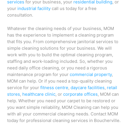
services
for your business, your
residential building
, or
your
industrial facility
call us today for a free
consultation.
Whatever the cleaning needs of your business, MOM
has the experience to implement a cleaning program
that fits you. From comprehensive janitorial services to
simple cleaning solutions for your business. We will
work with you to build the optimal cleaning program,
staffing and work-loading included. So, whether you
need daily office cleaning, or you need a rigorous
maintenance program for your
commercial property
,
MOM can help. Or if you need a top-quality cleaning
service for your
fitness centre
,
daycare facilities
,
retail
stores
,
healthcare clinic
, or
corporate offices
, MOM can
help. Whether you need your carpet to be restored or
you want simple reliability, MOM Cleaning can help you
with all your commercial cleaning needs. Contact MOM
today for professional cleaning services in Boucherville.