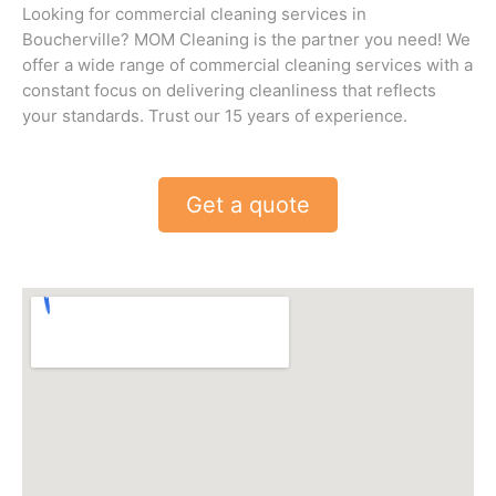
Looking for commercial cleaning services in
Boucherville? MOM Cleaning is the partner you need! We
offer a wide range of commercial cleaning services with a
constant focus on delivering cleanliness that reflects
your standards. Trust our 15 years of experience.
Get a quote