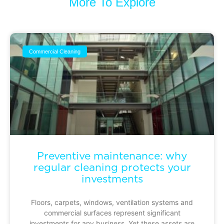
More To Explore
Commercial Cleaning
Preventive maintenance: why
regular cleaning protects your
investments
Floors, carpets, windows, ventilation systems and
commercial surfaces represent significant
investments for any business. Yet these assets are