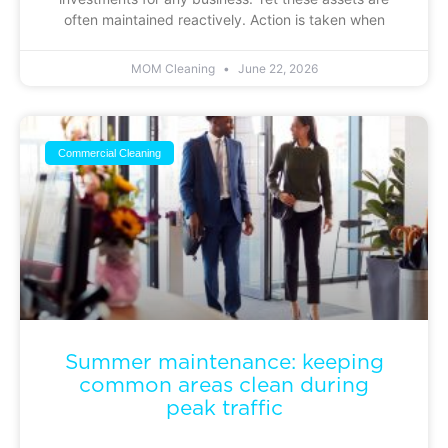
often maintained reactively. Action is taken when
MOM Cleaning
June 22, 2026
Commercial Cleaning
Summer maintenance: keeping
common areas clean during
peak traffic