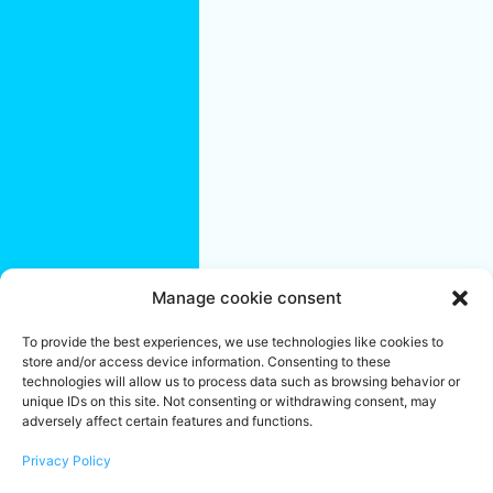
Saint-Jérôme
Terrebonne
Quebec City
Region:
Quebec City
L'Ancienne-
Lorette
Lévis
Saint-
Augustin-de-
Desmaures
Manage cookie consent
We are an office cleaning company specializing in residential and
To provide the best experiences, we use technologies like cookies to
commercial buildings. Established in Montreal since 2004, we
store and/or access device information. Consenting to these
share your objectives of success and well-being. To ensure the
proper maintenance of your offices, create a pleasant and
technologies will allow us to process data such as browsing behavior or
reassuring work environment or make your workplace a unifying
unique IDs on this site. Not consenting or withdrawing consent, may
and stimulating space, call on our Janitorial services team.
adversely affect certain features and functions.
Locally Owned & Independently Operated Franchises.
*
Franchise Owners do their best to handle each job with
employees. At times, based on the type and/or size of a job, a
Privacy Policy
sub-contractor may need to be involved.
** Services listed may
not be available at all locations.