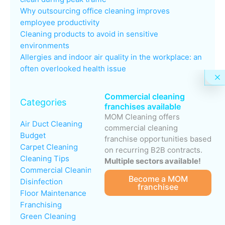
Why outsourcing office cleaning improves
employee productivity
Cleaning products to avoid in sensitive
environments
Allergies and indoor air quality in the workplace: an
often overlooked health issue
Commercial cleaning
Categories
franchises available
MOM Cleaning offers
Air Duct Cleaning
commercial cleaning
Budget
franchise opportunities based
Carpet Cleaning
on recurring B2B contracts.
Cleaning Tips
Multiple sectors available!
Commercial Cleaning
Become a MOM
Disinfection
franchisee
Floor Maintenance
Franchising
Green Cleaning