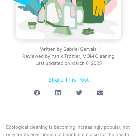
Written by
Gabriel Gervais
Reviewed by Yanik Trottier, MOM Cleaning
Last updated on
March 6, 2025
Share This Post
Ecological cleaning is becoming increasingly popular, not
only for its environmental benefits but also for the health