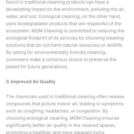
found in traditional cleaning products can have a
devastating impact on the environment, polluting the air,
water, and soil. Ecological cleaning, on the other hand,
uses biodegradable products that are respectful of the
ecosystem. MOM Cleaning is committed to reducing the
ecological footprint of its services by choosing cleaning
solutions that do not harm natural resources or wildlife.
By opting for environmentally friendly cleaning,
customers make a conscious choice to preserve the
planet for future generations.
3. Improved Air Quality
The chemicals used in traditional cleaning often release
compounds that pollute indoor air, leading to symptoms
such as coughing, headaches, or congestion. By
choosing ecological cleaning, MOM Cleaning ensures
significantly better air quality in the cleaned spaces,
promoting a healthier and more pleasant living