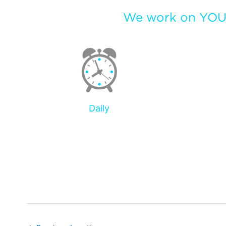
We work on YOUR
Daily