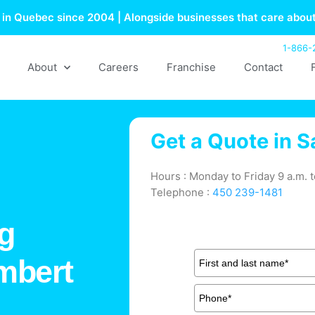
in Quebec since 2004 | Alongside businesses that care about
1-866-
About
Careers
Franchise
Contact
Get a Quote in
S
Hours : Monday to Friday 9 a.m. t
Telephone :
450 239-1481
g
ambert