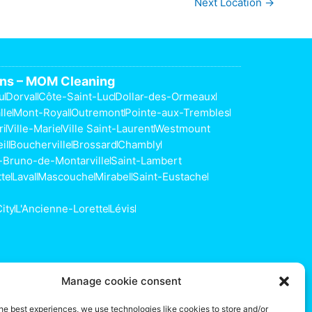
Next Location
→
ons – MOM Cleaning
u
Dorval
Côte-Saint-Luc
Dollar-des-Ormeaux
lle
Mont-Royal
Outremont
Pointe-aux-Trembles
ri
Ville-Marie
Ville Saint-Laurent
Westmount
il
Boucherville
Brossard
Chambly
-Bruno-de-Montarville
Saint-Lambert
tte
Laval
Mascouche
Mirabel
Saint-Eustache
ity
L'Ancienne-Lorette
Lévis
s
Manage cookie consent
he best experiences, we use technologies like cookies to store and/or