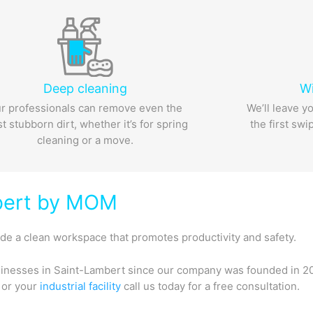
Deep cleaning
W
r professionals can remove even the
We’ll leave y
t stubborn dirt, whether it’s for spring
the first swi
cleaning or a move.
mbert by MOM
e a clean workspace that promotes productivity and safety.
inesses in Saint-Lambert since our company was founded in 20
, or your
industrial facility
call us today for a free consultation.