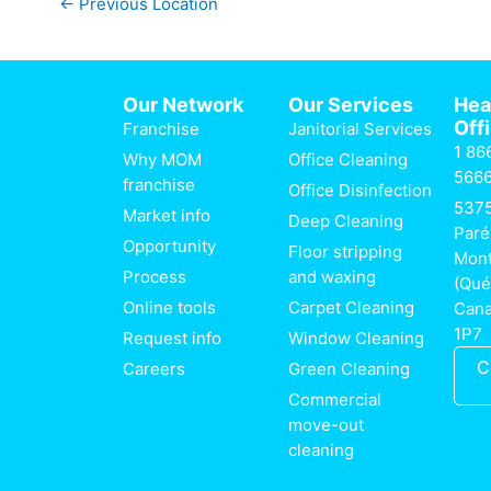
←
Previous Location
Our Network
Our Services
He
Off
Franchise
Janitorial Services
1 86
Why MOM
Office Cleaning
566
franchise
Office Disinfection
537
Market info
Deep Cleaning
Paré
Opportunity
Floor stripping
Mont
Process
and waxing
(Qué
Online tools
Carpet Cleaning
Can
1P7
Request info
Window Cleaning
C
Careers
Green Cleaning
Commercial
move-out
cleaning