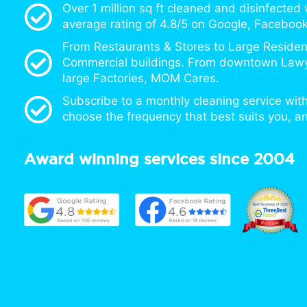
Over 1 million sq ft cleaned and disinfected
average rating of 4.8/5 on Google, Facebook
From Restaurants & Stores to Large Resident
Commercial buildings. From downtown Lawy
large Factories, MOM Cares.
Subscribe to a monthly cleaning service with
choose the frequency that best suits you, a
Award winning services since 2004