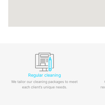
Regular cleaning
We tailor our cleaning packages to meet
each client’s unique needs.
re