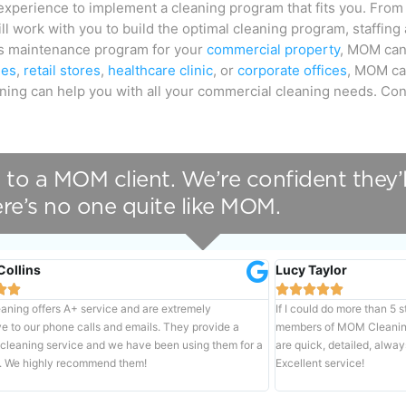
xperience to implement a cleaning program that fits you. From
ll work with you to build the optimal cleaning program, staffing
ous maintenance program for your
commercial property
, MOM can 
ies
,
retail stores
,
healthcare clinic
, or
corporate offices
, MOM ca
eaning can help you with all your commercial cleaning needs. Co
 to a MOM client. We’re confident they’l
re’s no one quite like MOM.
Collins
Lucy Taylor







ning offers A+ service and are extremely
If I could do more than 5 
e to our phone calls and emails. They provide a
members of MOM Cleaning 
 cleaning service and we have been using them for a
are quick, detailed, alway
. We highly recommend them!
Excellent service!