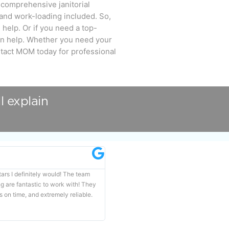
 comprehensive janitorial
 and work-loading included. So,
help. Or if you need a top-
n help. Whether you need your
ntact MOM today for professional
l explain
Carina Sweibel





stars I definitely would! The team
If you need the job done right, call MOM C
are fantastic to work with! They
Professional, always dependable and most
s on time, and extremely reliable.
spotless.