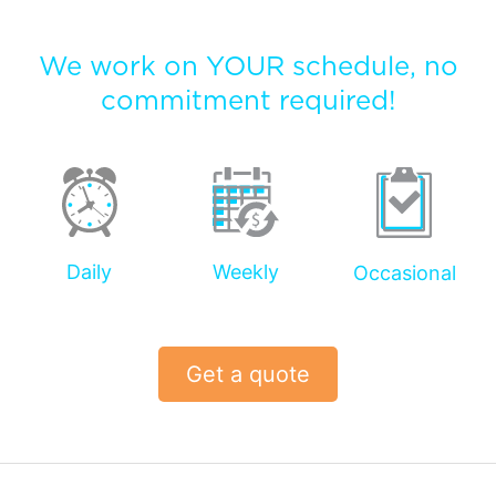
We work on YOUR schedule, no
commitment required!
Daily
Weekly
Occasional
Get a quote