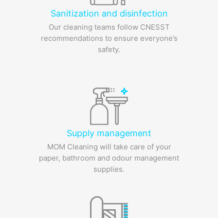
Sanitization and disinfection
Our cleaning teams follow CNESST
recommendations to ensure everyone’s
safety.
Supply management
MOM Cleaning will take care of your
paper, bathroom and odour management
supplies.