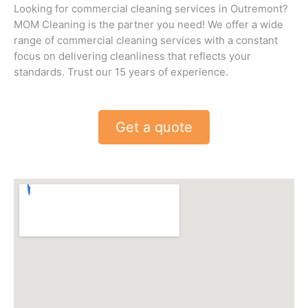
Looking for commercial cleaning services in Outremont?
MOM Cleaning is the partner you need! We offer a wide
range of commercial cleaning services with a constant
focus on delivering cleanliness that reflects your
standards. Trust our 15 years of experience.
Get a quote