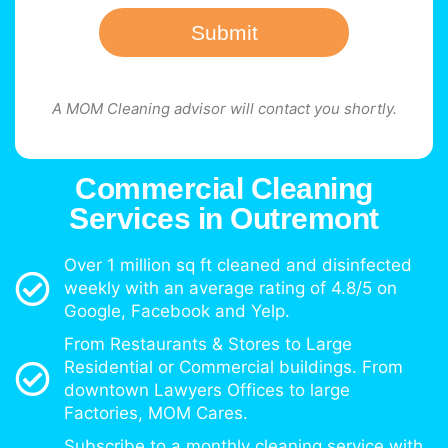
Submit
A MOM Cleaning advisor will contact you shortly.
Commercial Cleaning
Services in Outremont
Over 1 million sq ft cleaned and disinfected
weekly with an average rating of 4.8/5 on
Google, Facebook and Yelp.
From Restaurants & Stores to Large
Residential or Commercial buildings. From
downtown Lawyers Offices to large
Factories, MOM Cares.
Subscribe to a monthly cleaning service with