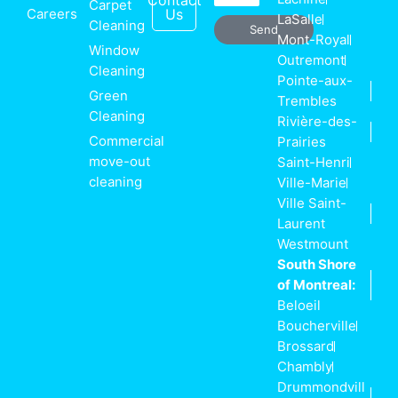
Contact
Carpet
Careers
Us
LaSalle
Cleaning
Send
Mont-Royal
Window
Outremont
Cleaning
Pointe-aux-
Green
Trembles
Cleaning
Rivière-des-
Commercial
Prairies
move-out
Saint-Henri
cleaning
Ville-Marie
Ville Saint-
Laurent
Westmount
South Shore
of Montreal:
Beloeil
Boucherville
Brossard
Chambly
Drummondvill