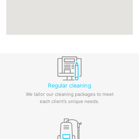
Regular cleaning
We tailor our cleaning packages to meet
each client’s unique needs.