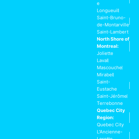
e
Longueuil
Saint-Bruno-
de-Montarville
Saint-Lambert
North Shore of
Montreal:
Joliette
Laval
Mascouche
Mirabel
Saint-
Eustache
Saint-Jérôme
Terrebonne
Quebec City
Region:
Quebec City
L'Ancienne-
Lorette