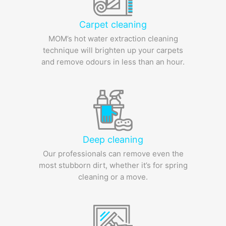
Carpet cleaning
MOM’s hot water extraction cleaning
technique will brighten up your carpets
and remove odours in less than an hour.
Deep cleaning
Our professionals can remove even the
most stubborn dirt, whether it’s for spring
cleaning or a move.