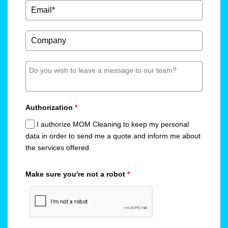
Authorization
*
I authorize MOM Cleaning to keep my personal
data in order to send me a quote and inform me about
the services offered.
Make sure you're not a robot
*