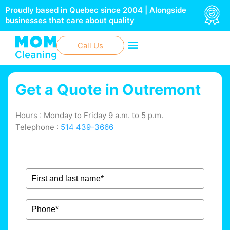
Skip
Proudly based in Quebec since 2004 | Alongside
to
businesses that care about quality
content
Call Us
Get a Quote in
Outremont
Hours : Monday to Friday 9 a.m. to 5 p.m.
Telephone :
514 439-3666