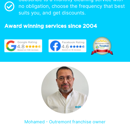
no obligation, choose the frequency that best
suits you, and get discounts.
Award winning services since 2004
Mohamed - Outremont franchise owner