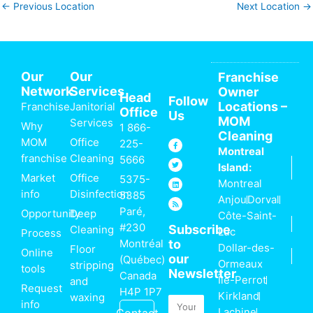
←
Previous Location
Next Location
→
Our
Our
Franchise
Network
Services
Owner
Head
Follow
Locations –
Franchise
Janitorial
Office
Us
MOM
Services
Why
1 866-
Cleaning
MOM
Office
F
T
L
R
225-
a
w
i
s
Montreal
c
i
n
s
franchise
Cleaning
5666
e
t
k
Island:
b
t
e
o
e
d
Market
Office
5375-
Montreal
o
r
i
k
n
info
Disinfection
5385
-
Anjou
Dorval
f
Paré,
Opportunity
Deep
Côte-Saint-
#230
Subscribe
Cleaning
Luc
Process
Montréal
to
Dollar-des-
Floor
Online
our
(Québec)
Ormeaux
stripping
tools
Newsletter
Canada
Île-Perrot
and
Request
H4P 1P7
Kirkland
waxing
Email
info
Lachine