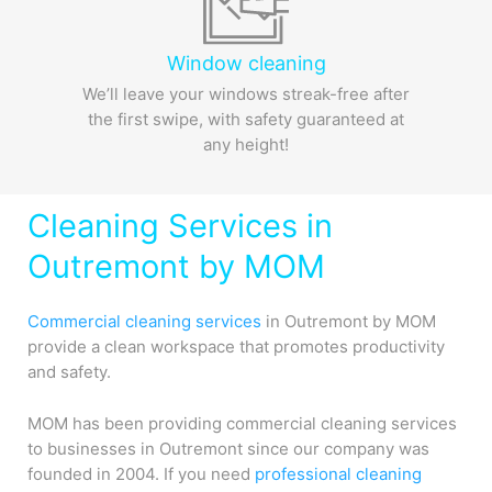
Window cleaning
We’ll leave your windows streak-free after
the first swipe, with safety guaranteed at
any height!
Cleaning Services in
Outremont by MOM
Commercial cleaning services
in Outremont by MOM
provide a clean workspace that promotes productivity
and safety.
MOM has been providing commercial cleaning services
to businesses in Outremont since our company was
founded in 2004. If you need
professional cleaning