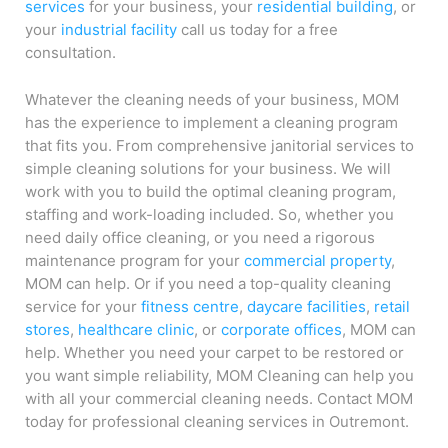
services
for your business, your
residential building
, or
your
industrial facility
call us today for a free
consultation.
Whatever the cleaning needs of your business, MOM
has the experience to implement a cleaning program
that fits you. From comprehensive janitorial services to
simple cleaning solutions for your business. We will
work with you to build the optimal cleaning program,
staffing and work-loading included. So, whether you
need daily office cleaning, or you need a rigorous
maintenance program for your
commercial property
,
MOM can help. Or if you need a top-quality cleaning
service for your
fitness centre
,
daycare facilities
,
retail
stores
,
healthcare clinic
, or
corporate offices
, MOM can
help. Whether you need your carpet to be restored or
you want simple reliability, MOM Cleaning can help you
with all your commercial cleaning needs. Contact MOM
today for professional cleaning services in Outremont.