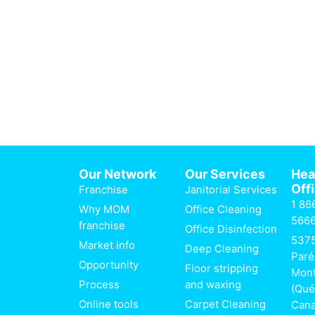
Our Network
Our Services
He
Off
Franchise
Janitorial Services
1 86
Why MOM
Office Cleaning
566
franchise
Office Disinfection
537
Market info
Deep Cleaning
Paré
Opportunity
Floor stripping
Mont
Process
and waxing
(Qué
Online tools
Carpet Cleaning
Can