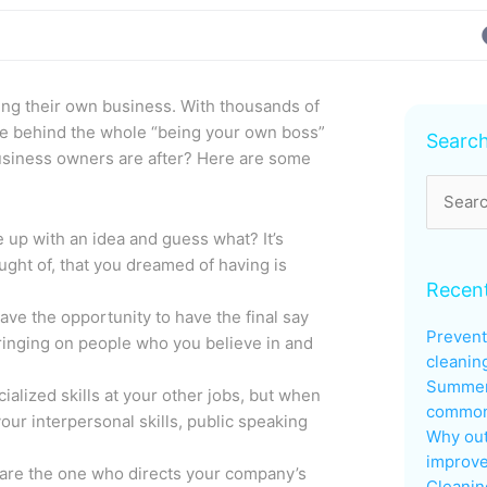
ning their own business. With thousands of
Archive
re behind the whole “being your own boss”
Searc
usiness owners are after? Here are some
Search
for:
up with an idea and guess what? It’s
ught of, that you dreamed of having is
Recent
ave the opportunity to have the final say
Prevent
ringing on people who you believe in and
cleanin
Summer
alized skills at your other jobs, but when
common 
our interpersonal skills, public speaking
Why out
improve
 are the one who directs your company’s
Cleanin