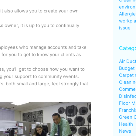
enviro
it also allows you to create your own
Allergie
workpla
 owner, it is up to you to continually
issue
employees who manage accounts and take
Catego
 for you to get to know your clients as
Air Duc
Budget
s, you’ll get to choose how you want to
Carpet 
ng your support to community events.
Cleanin
, both small and large, feel strongly that
Commerc
Disinfe
Floor M
Franchi
Green C
Health
News