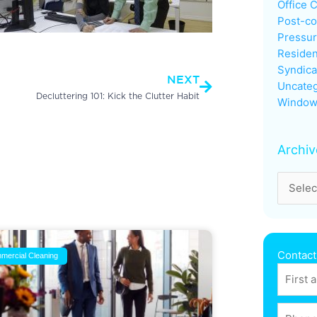
Office 
Post-co
Pressu
Next
Residen
Syndica
NEXT
Uncateg
Decluttering 101: Kick the Clutter Habit
Window
Archiv
Contact
mercial Cleaning