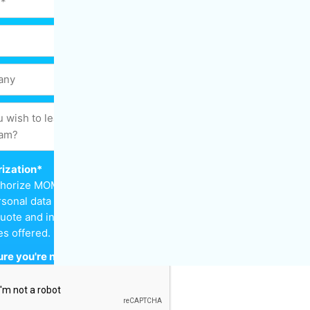
ization
*
uthorize MOM Cleaning to keep
sonal data in order to send
uote and inform me about the
es offered.
re you're not a robot
*