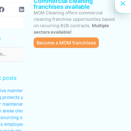
Commercial cleaning
franchises available
MOM Cleaning offers commercial
cleaning franchise opportunities based
on recurring B2B contracts.
Multiple
s
sectors available!
h
Become a MOM franchisee
 posts
ive maintenance: why regular
g protects your investments
 maintenance: keeping
areas clean during peak traffic
sourcing office cleaning
s employee productivity
g products to avoid in sensitive