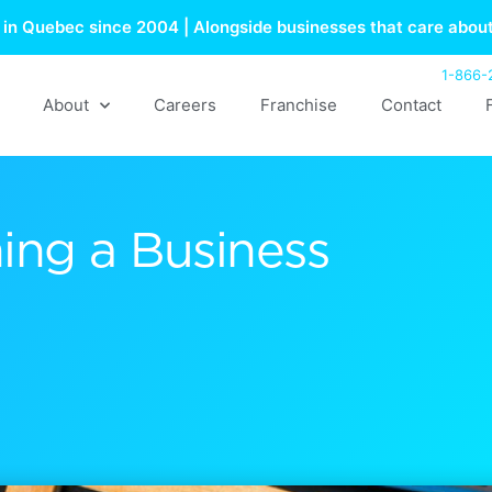
in Quebec since 2004 | Alongside businesses that care about
1-866-
About
Careers
Franchise
Contact
ing a Business