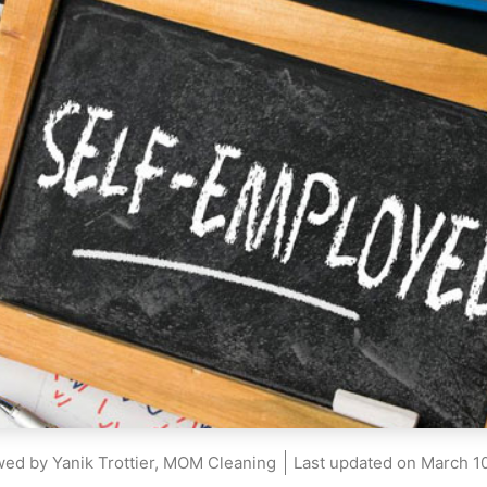
ed by Yanik Trottier, MOM Cleaning
Last updated on
March 10