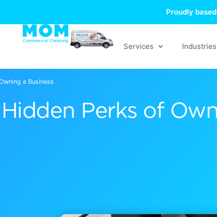
Skip
Proudly based 
to
content
Services
Industries
 Owning a Business
Hidden Perks of Own