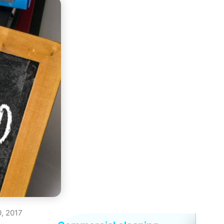
, 2017