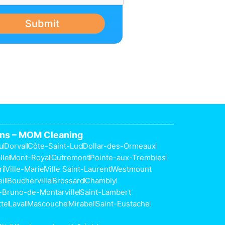
Submit
ons – MOM Cleaning
u
Dorval
Côte-Saint-Luc
Dollar-des-Ormeaux
lle
Mont-Royal
Outremont
Pointe-aux-Trembles
ri
Ville-Marie
Ville Saint-Laurent
Westmount
il
Boucherville
Brossard
Chambly
-Bruno-de-Montarville
Saint-Lambert
tte
Laval
Mascouche
Mirabel
Saint-Eustache