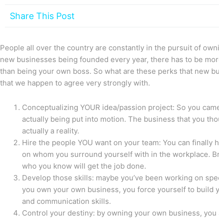
Share This Post
People all over the country are constantly in the pursuit of ow
new businesses being founded every year, there has to be mo
than being your own boss. So what are these perks that new b
that we happen to agree very strongly with.
Conceptualizing YOUR idea/passion project: So you came 
actually being put into motion. The business that you tho
actually a reality.
Hire the people YOU want on your team: You can finally h
on whom you surround yourself with in the workplace. B
who you know will get the job done.
Develop those skills: maybe you’ve been working on speci
you own your own business, you force yourself to build y
and communication skills.
Control your destiny: by owning your own business, you