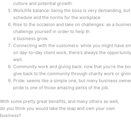
culture and potential growth.
Work/life balance: being the boss is very demanding, but 
schedule and the norms for the workplace
Rise to the occasion and take on challenges: as a business
challenge yourself in order to help th
e business grow.
Connecting with the customers: while you might have 
on day-to-day client work, there’s always the opportunity
well.
Community work and giving back: now that you’re the bos
give back to the community through charity work or givi
Pride: seems like a simple one, but many business owners
pride is one of those amazing perks of the job.
With some pretty great benefits, and many others as well,
do you think you would take the leap and own your own
business?