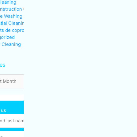
Cleaning
nstruction Cleaning
re Washing
tial Cleaning
ts de copropriété
orized
 Cleaning
es
 us