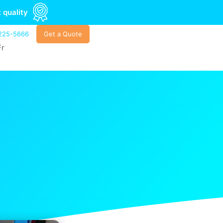
 quality
225-5666
Get a Quote
Fr