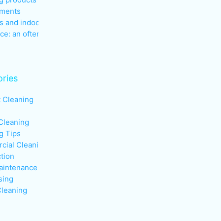
nments
s and indoor air quality in the
ce: an often overlooked health
ries
t Cleaning
Cleaning
g Tips
ial Cleaning
ction
aintenance
sing
leaning