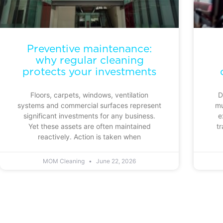
Preventive maintenance:
why regular cleaning
protects your investments
Floors, carpets, windows, ventilation
D
systems and commercial surfaces represent
mu
significant investments for any business.
e
Yet these assets are often maintained
tr
reactively. Action is taken when
MOM Cleaning
June 22, 2026