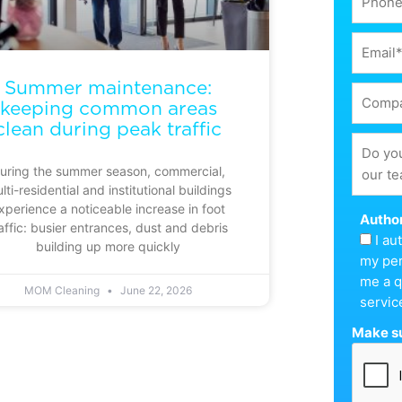
Summer maintenance:
keeping common areas
clean during peak traffic
uring the summer season, commercial,
lti-residential and institutional buildings
xperience a noticeable increase in foot
Author
affic: busier entrances, dust and debris
I a
building up more quickly
my per
me a q
MOM Cleaning
June 22, 2026
servic
Make su