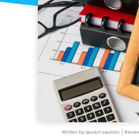
Written by
laurent saumon
Review