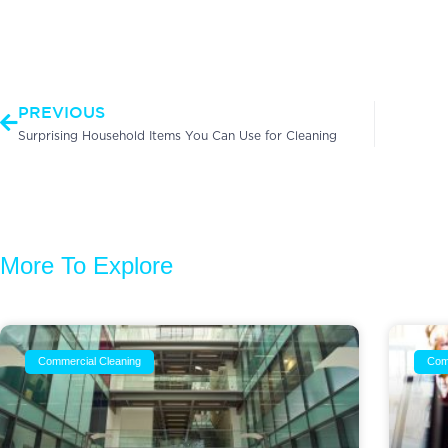
Prev
PREVIOUS
Surprising Household Items You Can Use for Cleaning
More To Explore
Commercial Cleaning
Com