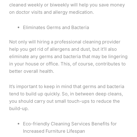
cleaned weekly or biweekly will help you save money
on doctor visits and allergy medication.
Eliminates Germs and Bacteria
Not only will hiring a professional cleaning provider
help you get rid of allergens and dust, but it’ll also
eliminate any germs and bacteria that may be lingering
in your house or office. This, of course, contributes to
better overall health.
It’s important to keep in mind that germs and bacteria
tend to build up quickly. So, in between deep cleans,
you should carry out small touch-ups to reduce the
build-up.
Eco-friendly Cleaning Services Benefits for
Increased Furniture Lifespan