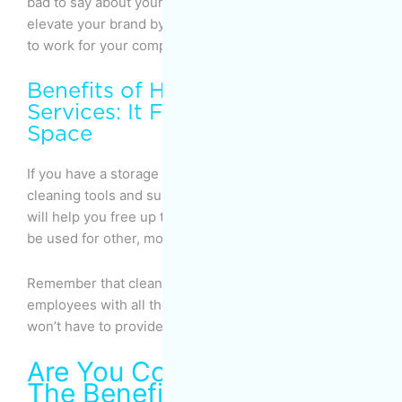
bad to say about your company. In fact, they’ll help
elevate your brand by expressing how enjoyable it is
to work for your company.
Benefits of Home Cleaning
Services: It Frees Up Storage
Space
If you have a storage area where you keep your
cleaning tools and supplies, hiring a cleaning service
will help you free up that storage space so that it can
be used for other, more useful purposes.
Remember that cleaning companies equip their
employees with all the equipment they need, so you
won’t have to provide them anything.
Are You Convinced About
The Benefits of Hiring