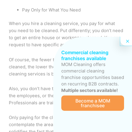
Pay Only for What You Need
When you hire a cleaning service, you pay for what
you need to be cleaned. Put differently; you don’t need
to get an entire house or workspace cleaned. You can
request to have specific areas cleaned.
Commercial cleaning
franchises available
Of course, the fewer the places that need to be
MOM Cleaning offers
cleaned, the lower the cost since the cost of paid
commercial cleaning
cleaning services is based on an hourly rate.
franchise opportunities based
on recurring B2B contracts.
Also, you don’t have to worry about benefits, vetting
Multiple sectors available!
the employees, or the cleaning team’s salary.
Become a MOM
Professionals are trained and insured.
franchisee
Only paying for the cleaning service will force you to
contemplate the areas you need to be cleaned, which
solidifies the fact that paid cleaning is cost-effective.