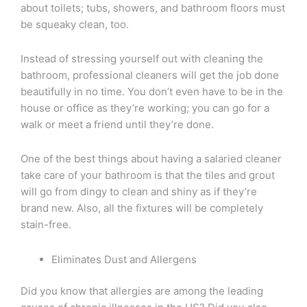
about toilets; tubs, showers, and bathroom floors must
be squeaky clean, too.
Instead of stressing yourself out with cleaning the
bathroom, professional cleaners will get the job done
beautifully in no time. You don’t even have to be in the
house or office as they’re working; you can go for a
walk or meet a friend until they’re done.
One of the best things about having a salaried cleaner
take care of your bathroom is that the tiles and grout
will go from dingy to clean and shiny as if they’re
brand new. Also, all the fixtures will be completely
stain-free.
Eliminates Dust and Allergens
Did you know that allergies are among the leading