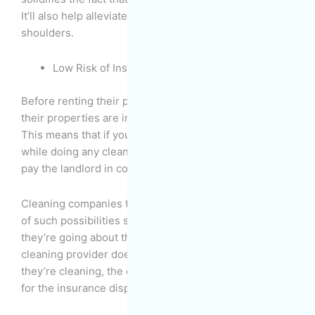
It’ll also help alleviate time, effort, and stress off your
shoulders.
Low Risk of Insurance Disputes
Before renting their properties, landlords make sure
their properties are insured in every possible way.
This means that if you damage the property in any way
while doing any cleaning work, you may be required to
pay the landlord in compensation.
Cleaning companies train their employees to be wary
of such possibilities so that they can avoid them as
they’re going about their work. And even if the
cleaning provider does any damage to the property as
they’re cleaning, the cleaning company is responsible
for the insurance dispute, not you.