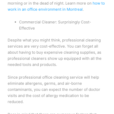
morning or in the dead of night. Learn more on
how to
work in an office environment in Montreal
.
Commercial Cleaner: Surprisingly Cost-
Effective
Despite what you might think, professional cleaning
services are very cost-effective. You can forget all
about having to buy expensive cleaning supplies, as
professional cleaners show up equipped with all the
needed tools and products.
Since professional office cleaning service will help
eliminate allergens, germs, and air-borne
contaminants, you can expect the number of doctor
visits and the cost of allergy medication to be
reduced.