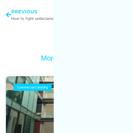
PREVIOUS
NEXT
How to fight undeclared work in the commercial cleaning industry
Commercial Cleaning Services VS Residential Cleaning Services
More To Explore
Commercial Cleaning