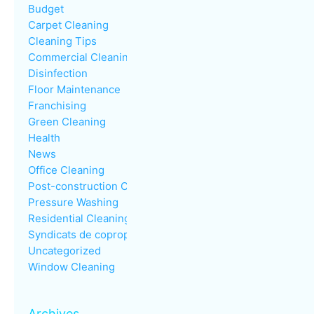
Budget
Carpet Cleaning
Cleaning Tips
Commercial Cleaning
Disinfection
Floor Maintenance
Franchising
Green Cleaning
Health
News
Office Cleaning
Post-construction Cleaning
Pressure Washing
Residential Cleaning
Syndicats de copropriété
Uncategorized
Window Cleaning
Archives