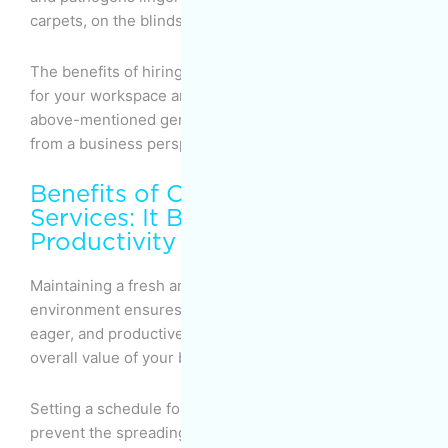
carpets, on the blinds, and within the upholstery.
The benefits of hiring a professional cleaning service
for your workspace are pretty much the same as the
above-mentioned general benefits, but let’s look at it
from a business perspective.
Benefits of Office Cleaning
Services: It Boosts Employee
Productivity
Maintaining a fresh and clean office working
environment ensures that your employees are happy,
eager, and productive, which, in turn, boosts the
overall value of your business.
Setting a schedule for regular deep cleaning will help
prevent the spreading of viruses and diseases within