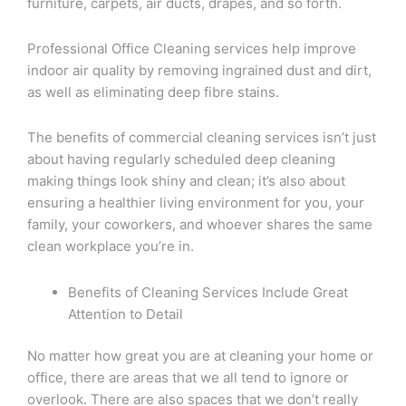
furniture, carpets, air ducts, drapes, and so forth.
Professional Office Cleaning services help improve
indoor air quality by removing ingrained dust and dirt,
as well as eliminating deep fibre stains.
The benefits of commercial cleaning services isn’t just
about having regularly scheduled deep cleaning
making things look shiny and clean; it’s also about
ensuring a healthier living environment for you, your
family, your coworkers, and whoever shares the same
clean workplace you’re in.
Benefits of Cleaning Services Include Great
Attention to Detail
No matter how great you are at cleaning your home or
office, there are areas that we all tend to ignore or
overlook. There are also spaces that we don’t really