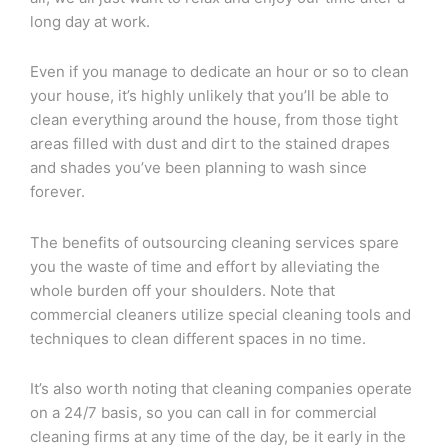
long day at work.
Even if you manage to dedicate an hour or so to clean
your house, it’s highly unlikely that you’ll be able to
clean everything around the house, from those tight
areas filled with dust and dirt to the stained drapes
and shades you’ve been planning to wash since
forever.
The benefits of outsourcing cleaning services spare
you the waste of time and effort by alleviating the
whole burden off your shoulders. Note that
commercial cleaners utilize special cleaning tools and
techniques to clean different spaces in no time.
It’s also worth noting that cleaning companies operate
on a 24/7 basis, so you can call in for commercial
cleaning firms at any time of the day, be it early in the