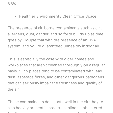
6.6%.
Healthier Environment / Clean Office Space
The presence of air-borne contaminants such as dirt,
allergens, dust, dander, and so forth builds up as time
goes by. Couple that with the presence of an HVAC
system, and you’re guaranteed unhealthy indoor air.
This is especially the case with older homes and
workplaces that aren’t cleaned thoroughly on a regular
basis. Such places tend to be contaminated with lead
dust, asbestos fibres, and other dangerous pathogens
that can seriously impair the freshness and quality of
the air.
These contaminants don’t just dwell in the air; they’re
also heavily present in area rugs, blinds, upholstered