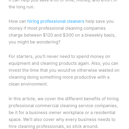
the long run.
How can
hiring professional cleaners
help save you
money if most professional cleaning companies
charge between $120 and $300 on a biweekly basis,
you might be wondering?
For starters, you’ll never need to spend money on
equipment and cleaning products again. Also, you can
invest the time that you would’ve otherwise wasted on
cleaning doing something more productive with a
clean environment.
In this article, we cover the different benefits of hiring
professional commercial cleaning service companies,
be it for a business owner workplace or a residential
space. We’ll also cover why every business needs to
hire cleaning professionals, so stick around.