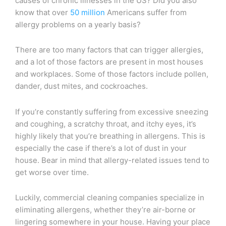
causes of chronic illnesses in the US? Did you also
know that over
50 million
Americans suffer from
allergy problems on a yearly basis?
There are too many factors that can trigger allergies,
and a lot of those factors are present in most houses
and workplaces. Some of those factors include pollen,
dander, dust mites, and cockroaches.
If you’re constantly suffering from excessive sneezing
and coughing, a scratchy throat, and itchy eyes, it’s
highly likely that you’re breathing in allergens. This is
especially the case if there’s a lot of dust in your
house. Bear in mind that allergy-related issues tend to
get worse over time.
Luckily, commercial cleaning companies specialize in
eliminating allergens, whether they’re air-borne or
lingering somewhere in your house. Having your place