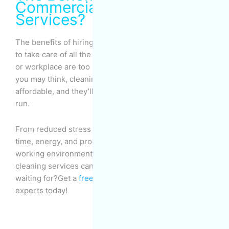
Commercial Cleaning
Services?
The benefits of hiring a
professional cleaning service
to take care of all the mess and chores in your house
or workplace are too many to count. And despite what
you may think, cleaning services are actually quite
affordable, and they’ll help you save money in the long
run.
From reduced stress and fatigue to increased free
time, energy, and productivity to a healthier living and
working environment, there’s a lot that professional
cleaning services can help you with, so what are you
waiting for?Get a
free quote
from MOM Cleaning
experts today!
Prev
Nex