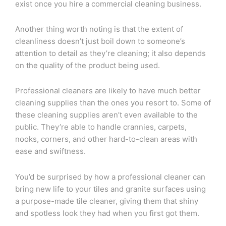
exist once you hire a commercial cleaning business.
Another thing worth noting is that the extent of
cleanliness doesn’t just boil down to someone’s
attention to detail as they’re cleaning; it also depends
on the quality of the product being used.
Professional cleaners are likely to have much better
cleaning supplies than the ones you resort to. Some of
these cleaning supplies aren’t even available to the
public. They’re able to handle crannies, carpets,
nooks, corners, and other hard-to-clean areas with
ease and swiftness.
You’d be surprised by how a professional cleaner can
bring new life to your tiles and granite surfaces using
a purpose-made tile cleaner, giving them that shiny
and spotless look they had when you first got them.