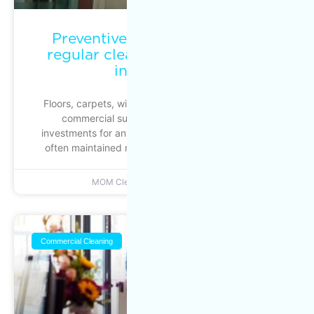
Preventive maintenance: why
regular cleaning protects your
investments
Floors, carpets, windows, ventilation systems and
commercial surfaces represent significant
investments for any business. Yet these assets are
often maintained reactively. Action is taken when
MOM Cleaning
June 22, 2026
Commercial Cleaning