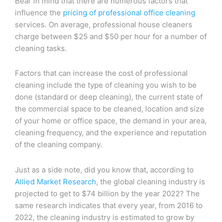
Bear in mind that there are numerous factors that
influence the
pricing of professional office cleaning
services. On average, professional house cleaners
charge between $25 and $50 per hour for a number of
cleaning tasks.
Factors that can increase the cost of professional
cleaning include the type of cleaning you wish to be
done (standard or deep cleaning), the current state of
the commercial space to be cleaned, location and size
of your home or office space, the demand in your area,
cleaning frequency, and the experience and reputation
of the cleaning company.
Just as a side note, did you know that, according to
Allied Market Research
, the global cleaning industry is
projected to get to $74 billion by the year 2022? The
same research indicates that every year, from 2016 to
2022, the cleaning industry is estimated to grow by