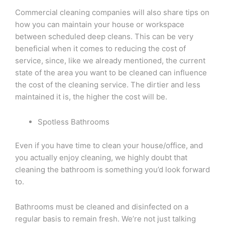
Commercial cleaning companies will also share tips on
how you can maintain your house or workspace
between scheduled deep cleans. This can be very
beneficial when it comes to reducing the cost of
service, since, like we already mentioned, the current
state of the area you want to be cleaned can influence
the cost of the cleaning service. The dirtier and less
maintained it is, the higher the cost will be.
Spotless Bathrooms
Even if you have time to clean your house/office, and
you actually enjoy cleaning, we highly doubt that
cleaning the bathroom is something you’d look forward
to.
Bathrooms must be cleaned and disinfected on a
regular basis to remain fresh. We’re not just talking