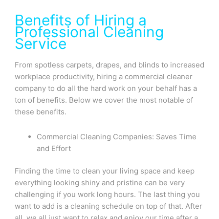
Benefits of Hiring a
Professional Cleaning
Service
From spotless carpets, drapes, and blinds to increased
workplace productivity, hiring a commercial cleaner
company to do all the hard work on your behalf has a
ton of benefits. Below we cover the most notable of
these benefits.
Commercial Cleaning Companies: Saves Time
and Effort
Finding the time to clean your living space and keep
everything looking shiny and pristine can be very
challenging if you work long hours. The last thing you
want to add is a cleaning schedule on top of that. After
all, we all just want to relax and enjoy our time after a