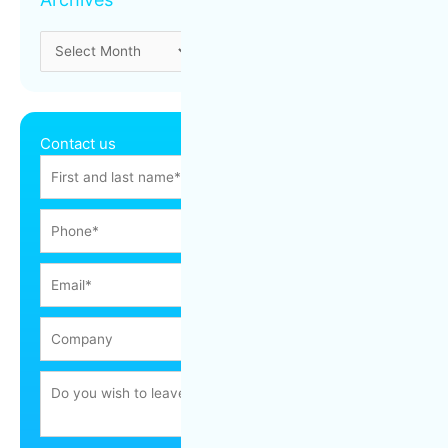
Contact us