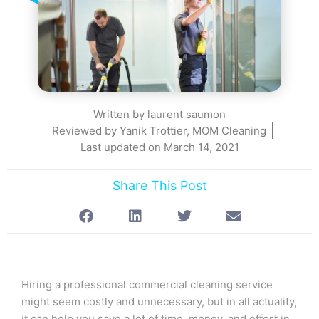
Written by
laurent saumon
Reviewed by Yanik Trottier, MOM Cleaning
Last updated on
March 14, 2021
Share This Post
Hiring a professional commercial cleaning service
might seem costly and unnecessary, but in all actuality,
it can help you save a lot of time, money, and effort in