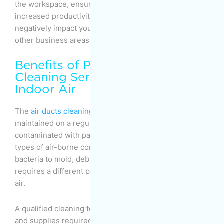
the workspace, ensuring fewer sick days and
increased productivity. Note that an illness can
negatively impact your sales, delivery, and several
other business areas.
Benefits of Professional
Cleaning Services: High-Quality
Indoor Air
The
air ducts cleaning
in your workspace must be
maintained on a regular basis to ensure they’re not
contaminated with pathogens. There are different
types of air-borne contaminants, from allergens and
bacteria to mold, debris, dust, and dirt. Each type
requires a different procedure to be removed from the
air.
A qualified cleaning team is equipped with all the tools
and supplies required to tackle different harmful