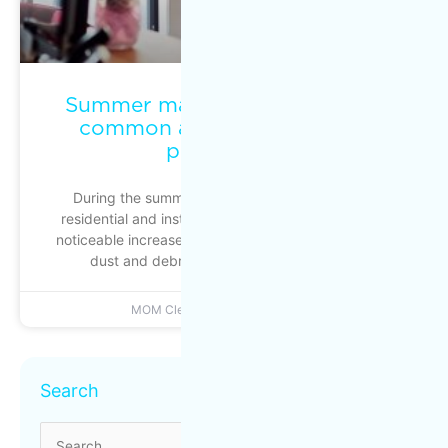
Summer maintenance: keeping
common areas clean during
peak traffic
During the summer season, commercial, multi-
residential and institutional buildings experience a
noticeable increase in foot traffic: busier entrances,
dust and debris building up more quickly
MOM Cleaning
June 22, 2026
Archives
Search
Search