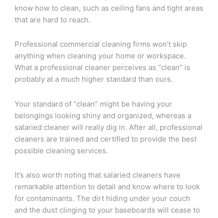
know how to clean, such as ceiling fans and tight areas
that are hard to reach.
Professional commercial cleaning firms won’t skip
anything when cleaning your home or workspace.
What a professional cleaner perceives as “clean” is
probably at a much higher standard than ours.
Your standard of “clean” might be having your
belongings looking shiny and organized, whereas a
salaried cleaner will really dig in. After all, professional
cleaners are trained and certified to provide the best
possible cleaning services.
It’s also worth noting that salaried cleaners have
remarkable attention to detail and know where to look
for contaminants. The dirt hiding under your couch
and the dust clinging to your baseboards will cease to