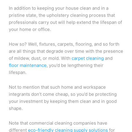
In addition to keeping your house clean and in a
pristine state, the upholstery cleaning process that
professionals carry out will help extend the lifespan of
your home or office.
How so? Well, fixtures, carpets, flooring, and so forth
are all things that degrade over time with the presence
of mildew, dust, or mold. With
carpet cleaning
and
floor maintenance
, you’d be lengthening their
lifespan.
Not to mention that such home and workspace
integrants don’t come cheap, so you’d be protecting
your investment by keeping them clean and in good
shape.
Note that commercial cleaning companies have
different
eco-friendly cleaning supply solutions
for