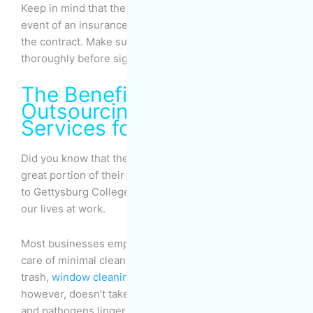
Keep in mind that the company’s responsibility in the
event of an insurance dispute must be stated clearly in
the contract. Make sure to review the contract
thoroughly before signing it.
The Benefits of
Outsourcing Cleaning
Services for Businesses
Did you know that the majority of Americans spend a
great portion of their waking hours at work? According
to Gettysburg College, we spend about
one-third
of
our lives at work.
Most businesses employ cleaning services to take
care of minimal cleaning tasks such as emptying the
trash,
window cleaning
and quick vacuuming. This,
however, doesn’t take care of the dirt, allergens, dust,
and pathogens lingering around the office, in the