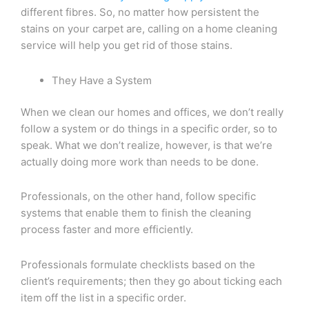
different fibres. So, no matter how persistent the
stains on your carpet are, calling on a home cleaning
service will help you get rid of those stains.
They Have a System
When we clean our homes and offices, we don’t really
follow a system or do things in a specific order, so to
speak. What we don’t realize, however, is that we’re
actually doing more work than needs to be done.
Professionals, on the other hand, follow specific
systems that enable them to finish the cleaning
process faster and more efficiently.
Professionals formulate checklists based on the
client’s requirements; then they go about ticking each
item off the list in a specific order.