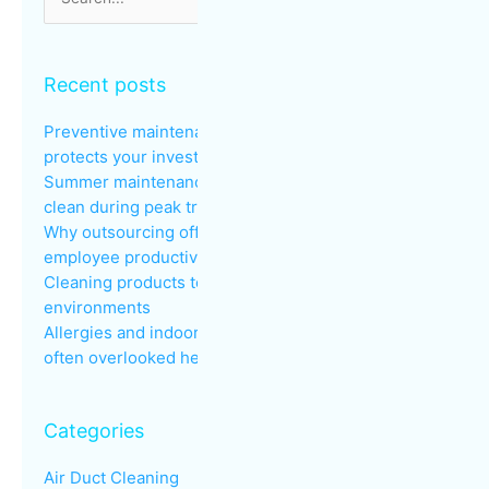
for:
Recent posts
Preventive maintenance: why regular cleaning
protects your investments
Summer maintenance: keeping common areas
clean during peak traffic
Why outsourcing office cleaning improves
employee productivity
Cleaning products to avoid in sensitive
environments
Allergies and indoor air quality in the workplace: an
often overlooked health issue
Categories
Air Duct Cleaning