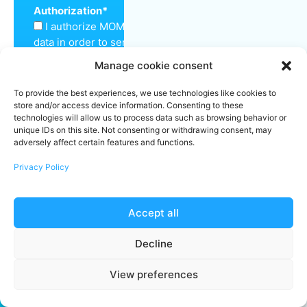
Authorization
*
I authorize MOM Cleaning to keep my personal
data in order to send me a quote and inform me
about the services offered.
Manage cookie consent
Make sure you're not a robot
*
To provide the best experiences, we use technologies like cookies to
store and/or access device information. Consenting to these
technologies will allow us to process data such as browsing behavior or
unique IDs on this site. Not consenting or withdrawing consent, may
adversely affect certain features and functions.
Submit
Privacy Policy
Accept all
Decline
View preferences