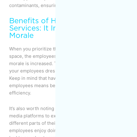
contaminants, ensuring fresh, high-quality indoor air.
Benefits of Hiring Cleaning
Services: It Increases Employee’s
Morale
When you prioritize the cleanliness of your office
space, the employees respond positively, and their
morale is increased. This, in turn, will influence how
your employees dress, talk, and go about their work.
Keep in mind that having happier, more motivated
employees means better business and greater
efficiency.
It’s also worth noting that most people use social
media platforms to express their thoughts about
different parts of their lives, including work. If your
employees enjoy doing their work, they’ll have nothing