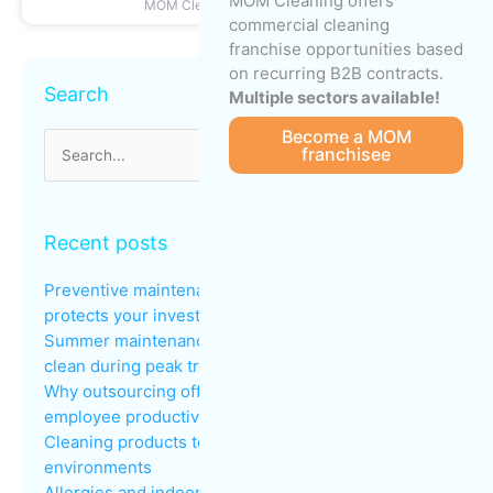
MOM Cleaning offers
MOM Cleaning
June 22, 2026
commercial cleaning
franchise opportunities based
Archives
on recurring B2B contracts.
Search
Multiple sectors available!
Become a MOM
franchisee
Search
for:
Recent posts
Preventive maintenance: why regular cleaning
protects your investments
Summer maintenance: keeping common areas
clean during peak traffic
Why outsourcing office cleaning improves
employee productivity
Cleaning products to avoid in sensitive
environments
Allergies and indoor air quality in the workplace: an