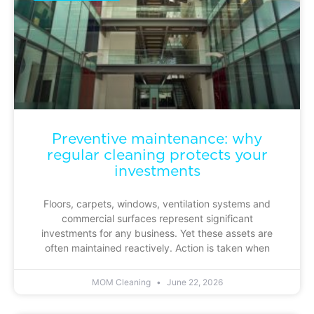
Preventive maintenance: why
regular cleaning protects your
investments
Floors, carpets, windows, ventilation systems and
commercial surfaces represent significant
investments for any business. Yet these assets are
often maintained reactively. Action is taken when
MOM Cleaning
June 22, 2026