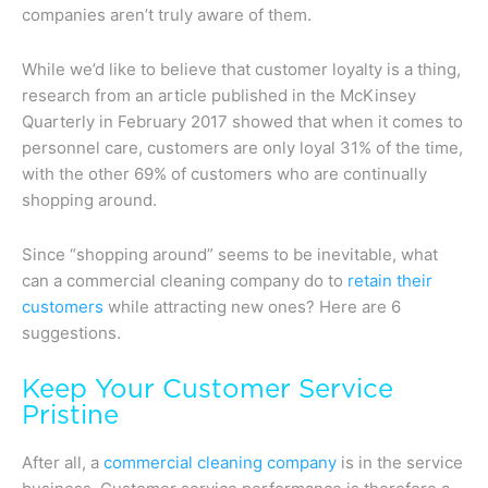
companies aren’t truly aware of them.
While we’d like to believe that customer loyalty is a thing,
research from an article published in the McKinsey
Quarterly in February 2017 showed that when it comes to
personnel care, customers are only loyal 31% of the time,
with the other 69% of customers who are continually
shopping around.
Since “shopping around” seems to be inevitable, what
can a commercial cleaning company do to
retain their
customers
while attracting new ones? Here are 6
suggestions.
Keep Your Customer Service
Pristine
After all, a
commercial cleaning company
is in the service