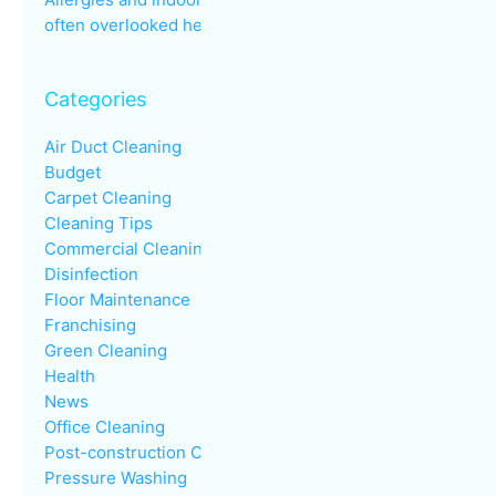
often overlooked health issue
Categories
Air Duct Cleaning
Budget
Carpet Cleaning
Cleaning Tips
Commercial Cleaning
Disinfection
Floor Maintenance
Franchising
Green Cleaning
Health
News
Office Cleaning
Post-construction Cleaning
Pressure Washing