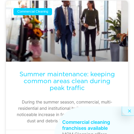
Commercial Cleaning
Summer maintenance: keeping
common areas clean during
peak traffic
During the summer season, commercial, multi-
residential and institutional buildings experience a
noticeable increase in foot traffic: busier entrances,
dust and debris building up more quickly
Commercial cleaning
franchises available