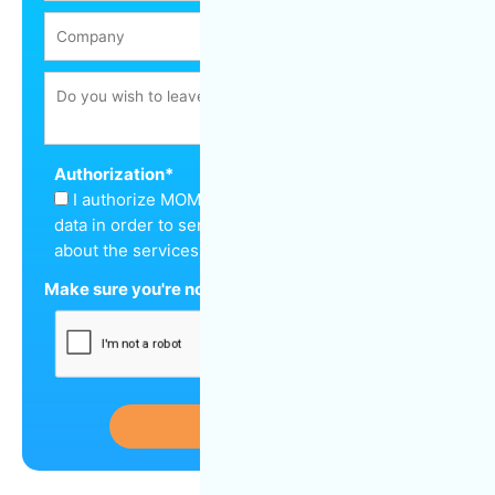
Authorization
*
I authorize MOM Cleaning to keep my personal
data in order to send me a quote and inform me
about the services offered.
Make sure you're not a robot
*
Submit