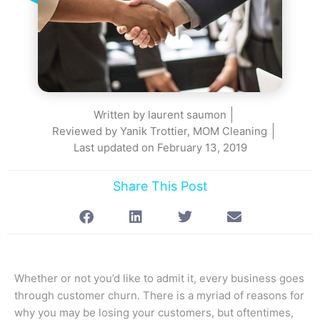
Written by
laurent saumon
Reviewed by Yanik Trottier, MOM Cleaning
Last updated on
February 13, 2019
Share This Post
Whether or not you’d like to admit it, every business goes
through customer churn. There is a myriad of reasons for
why you may be losing your customers, but oftentimes,