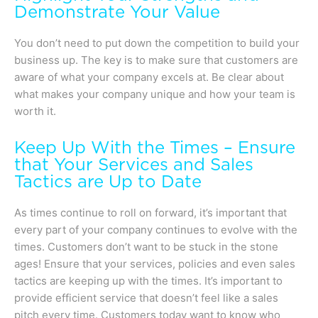
Demonstrate Your Value
You don’t need to put down the competition to build your
business up. The key is to make sure that customers are
aware of what your company excels at. Be clear about
what makes your company unique and how your team is
worth it.
Keep Up With the Times – Ensure
that Your Services and Sales
Tactics are Up to Date
As times continue to roll on forward, it’s important that
every part of your company continues to evolve with the
times. Customers don’t want to be stuck in the stone
ages! Ensure that your services, policies and even sales
tactics are keeping up with the times. It’s important to
provide efficient service that doesn’t feel like a sales
pitch every time. Customers today want to know who