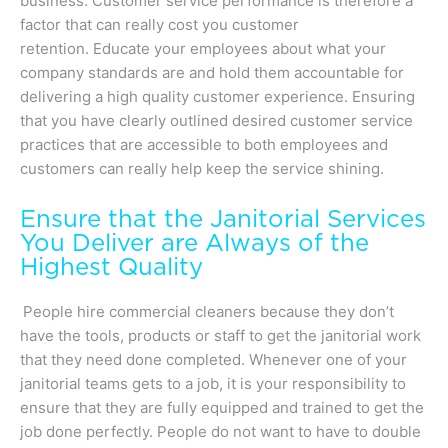
business. Customer service performance is therefore a
factor that can really cost you customer
retention. Educate your employees about what your
company standards are and hold them accountable for
delivering a high quality customer experience. Ensuring
that you have clearly outlined desired customer service
practices that are accessible to both employees and
customers can really help keep the service shining.
Ensure that the Janitorial Services
You Deliver are Always of the
Highest Quality
People hire commercial cleaners because they don’t
have the tools, products or staff to get the janitorial work
that they need done completed. Whenever one of your
janitorial teams gets to a job, it is your responsibility to
ensure that they are fully equipped and trained to get the
job done perfectly. People do not want to have to double