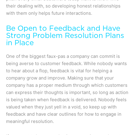
their dealing with, so developing honest relationships
with them only helps future interactions.
Be Open to Feedback and Have
Strong Problem Resolution Plans
in Place
One of the biggest faux-pas a company can commit is
being averse to customer feedback. While nobody wants
to hear about a flop, feedback is vital for helping a
company grow and improve. Making sure that your
company has a proper medium through which customers
can express their thoughts is important, so long as action
is being taken when feedback is delivered. Nobody feels
valued when they just yell in a void, so keep up with
feedback and have clear outlines for how to engage in
meaningful resolution.