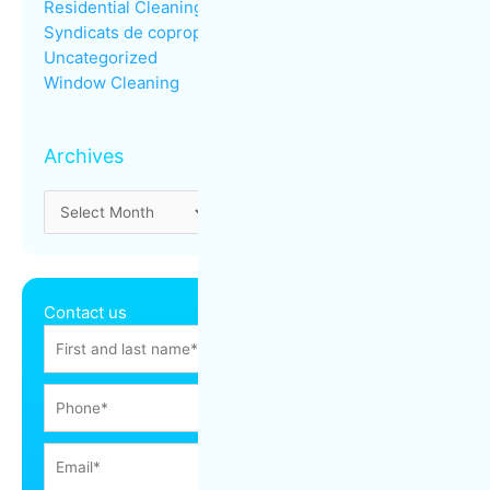
Residential Cleaning
Syndicats de copropriété
Uncategorized
Window Cleaning
Archives
Contact us