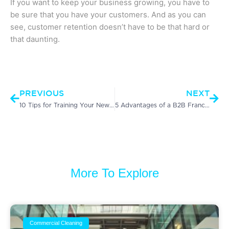
If you want to keep your business growing, you have to
be sure that you have your customers. And as you can
see, customer retention doesn’t have to be that hard or
that daunting.
Prev
Nex
PREVIOUS
NEXT
10 Tips for Training Your New Janitorial Staff
5 Advantages of a B2B Franchise
More To Explore
Commercial Cleaning