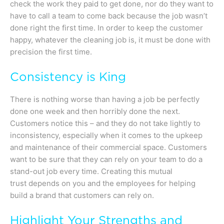
check the work they paid to get done, nor do they want to
have to call a team to come back because the job wasn’t
done right the first time. In order to keep the customer
happy, whatever the cleaning job is, it must be done with
precision the first time.
Consistency is King
There is nothing worse than having a job be perfectly
done one week and then horribly done the next.
Customers notice this – and they do not take lightly to
inconsistency, especially when it comes to the upkeep
and maintenance of their commercial space. Customers
want to be sure that they can rely on your team to do a
stand-out job every time. Creating this mutual
trust depends on you and the employees for helping
build a brand that customers can rely on.
Highlight Your Strengths and