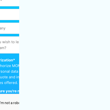
ization
*
uthorize MOM Cleaning to keep
sonal data in order to send
uote and inform me about the
es offered.
re you're not a robot
*