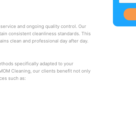
service and ongoing quality control. Our
ain consistent cleanliness standards. This
ains clean and professional day after day.
thods specifically adapted to your
t MOM Cleaning, our clients benefit not only
ces such as: