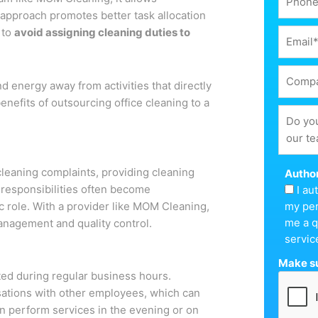
s approach promotes better task allocation
 to
avoid assigning cleaning duties to
 energy away from activities that directly
nefits of outsourcing office cleaning to a
cleaning complaints, providing cleaning
Author
responsibilities often become
I a
ic role. With a provider like MOM Cleaning,
my per
me a q
management and quality control.
servic
Make su
eted during regular business hours.
rsations with other employees, which can
n perform services in the evening or on