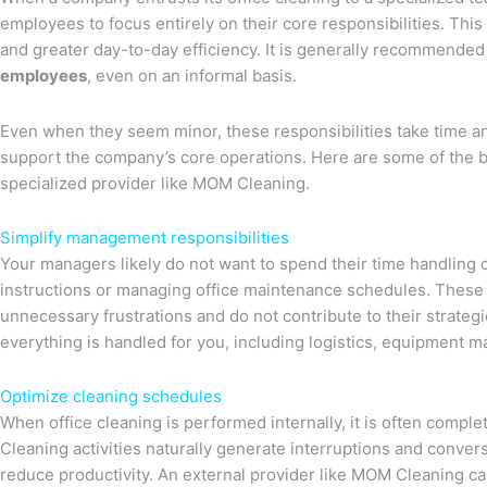
employees to focus entirely on their core responsibilities. Thi
and greater day-to-day efficiency. It is generally recommended
employees
, even on an informal basis.
Even when they seem minor, these responsibilities take time and
support the company’s core operations. Here are some of the be
specialized provider like MOM Cleaning.
Simplify management responsibilities
Your managers likely do not want to spend their time handling 
instructions or managing office maintenance schedules. These 
unnecessary frustrations and do not contribute to their strateg
everything is handled for you, including logistics, equipment 
Optimize cleaning schedules
When office cleaning is performed internally, it is often compl
Cleaning activities naturally generate interruptions and conve
reduce productivity. An external provider like MOM Cleaning ca