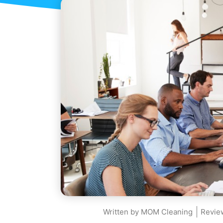
Written by
MOM Cleaning
Revie