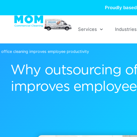
Skip
Proudly based 
to
content
Services
Industries
office cleaning improves employee productivity
Why outsourcing of
improves employee 