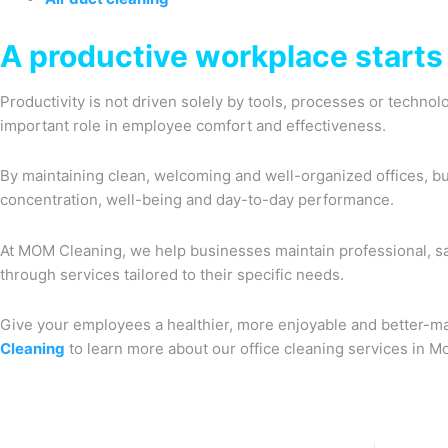
A productive workplace starts 
Productivity is not driven solely by tools, processes or techno
important role in employee comfort and effectiveness.
By maintaining clean, welcoming and well-organized offices, b
concentration, well-being and day-to-day performance.
At MOM Cleaning, we help businesses maintain professional, s
through services tailored to their specific needs.
Give your employees a healthier, more enjoyable and better-m
Cleaning
to learn more about our office cleaning services in Mo
Prev