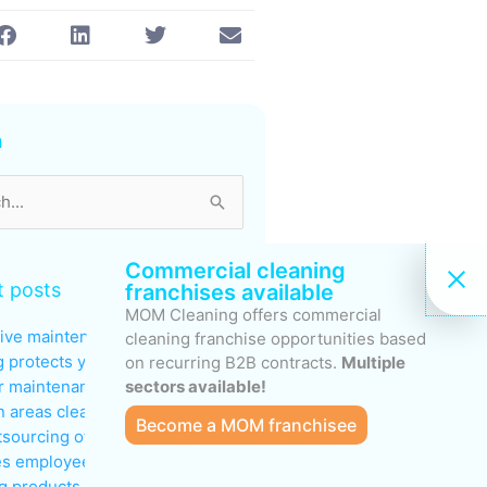
s
h
Commercial cleaning
 posts
franchises available
MOM Cleaning offers commercial
ive maintenance: why regular
cleaning franchise opportunities based
g protects your investments
on recurring B2B contracts.
Multiple
sectors available!
 maintenance: keeping
areas clean during peak traffic
Become a MOM franchisee
sourcing office cleaning
s employee productivity
g products to avoid in sensitive