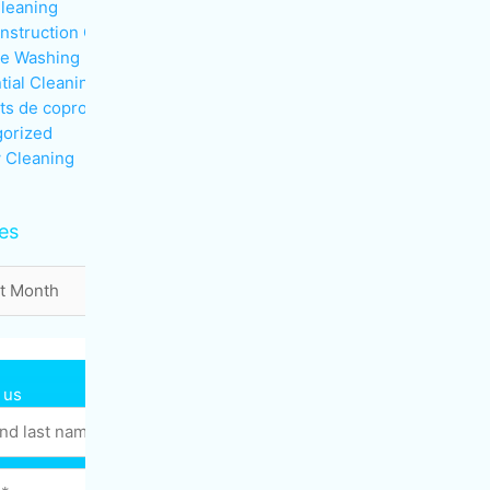
Cleaning
nstruction Cleaning
re Washing
tial Cleaning
ts de copropriété
orized
 Cleaning
es
 us