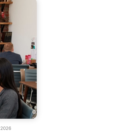
, 2026