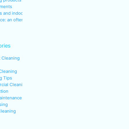
nments
s and indoor air quality in the
ce: an often overlooked health
ries
t Cleaning
Cleaning
g Tips
ial Cleaning
ction
aintenance
sing
leaning