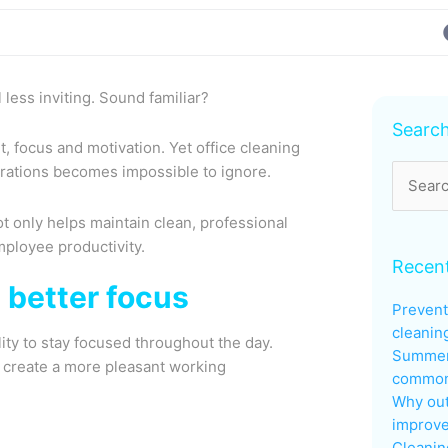
less inviting. Sound familiar?
Archive
Searc
 focus and motivation. Yet office cleaning
perations becomes impossible to ignore.
Search
for:
 only helps maintain clean, professional
mployee productivity.
Recent
 better focus
Prevent
cleanin
lity to stay focused throughout the day.
Summer
d create a more pleasant working
common 
Why out
improve
Cleanin