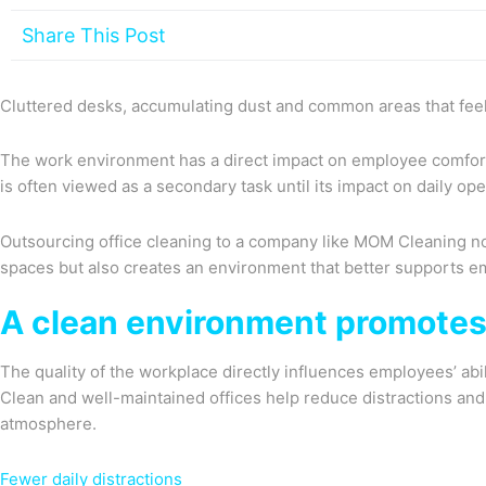
Share This Post
Cluttered desks, accumulating dust and common areas that feel 
The work environment has a direct impact on employee comfort,
is often viewed as a secondary task until its impact on daily o
Outsourcing office cleaning to a company like MOM Cleaning not
spaces but also creates an environment that better supports e
A clean environment promotes
The quality of the workplace directly influences employees’ abi
Clean and well-maintained offices help reduce distractions an
atmosphere.
Fewer daily distractions