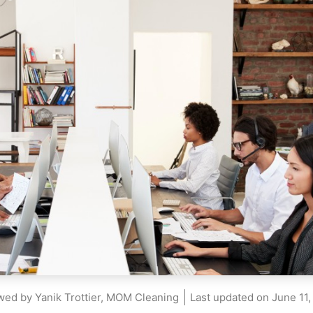
wed by Yanik Trottier, MOM Cleaning
Last updated on
June 11