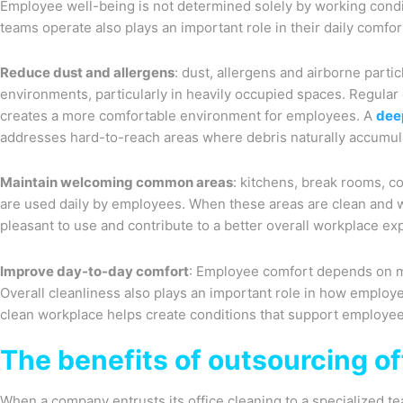
Employee well-being is not determined solely by working condi
teams operate also plays an important role in their daily comfor
Reduce dust and allergens
: dust, allergens and airborne parti
environments, particularly in heavily occupied spaces. Regular 
creates a more comfortable environment for employees. A
dee
addresses hard-to-reach areas where debris naturally accumul
Maintain welcoming common areas
: kitchens, break rooms, 
are used daily by employees. When these areas are clean and 
pleasant to use and contribute to a better overall workplace ex
Improve day-to-day comfort
: Employee comfort depends on m
Overall cleanliness also plays an important role in how employ
clean workplace helps create conditions that support employee
The benefits of outsourcing of
When a company entrusts its office cleaning to a specialized t