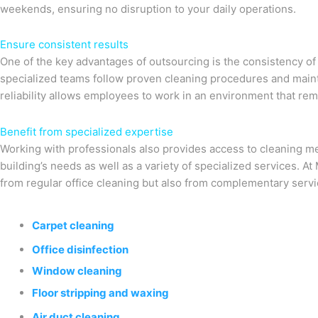
weekends, ensuring no disruption to your daily operations.
Ensure consistent results
One of the key advantages of outsourcing is the consistency of 
specialized teams follow proven cleaning procedures and maint
reliability allows employees to work in an environment that rem
Benefit from specialized expertise
Working with professionals also provides access to cleaning me
building’s needs as well as a variety of specialized services. A
from regular office cleaning but also from complementary servi
Carpet cleaning
Office disinfection
Window cleaning
Floor stripping and waxing
Air duct cleaning