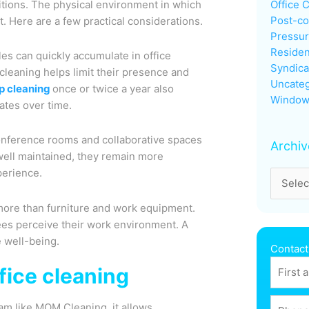
tions. The physical environment in which
Office 
Post-co
t. Here are a few practical considerations.
Pressu
Residen
cles can quickly accumulate in office
Syndica
cleaning helps limit their presence and
Uncateg
p cleaning
once or twice a year also
Window
ates over time.
conference rooms and collaborative spaces
Archiv
well maintained, they remain more
perience.
ore than furniture and work equipment.
ees perceive their work environment. A
 well-being.
Contact
fice cleaning
eam like MOM Cleaning, it allows