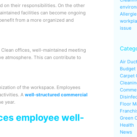
on their responsibilities. On the other
enviro
aintained facilities can become ongoing
Allergie
 benefit from a more organized and
workpla
issue
Catego
. Clean offices, well-maintained meeting
e atmosphere. This can contribute to
Air Duc
Budget
Carpet 
Cleanin
nization of the workspace. Employees
Commerc
ctivities. A
well-structured commercial
Disinfe
e year.
Floor M
Franchi
ces employee well-
Green C
Health
News