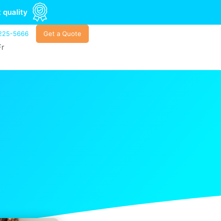
 quality
225-5666
Get a Quote
Fr