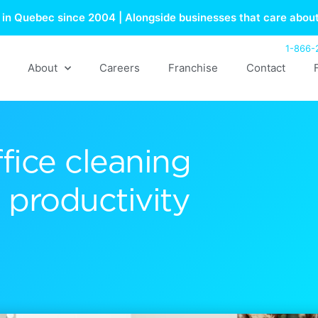
in Quebec since 2004 | Alongside businesses that care about
1-866-
About
Careers
Franchise
Contact
fice cleaning
productivity