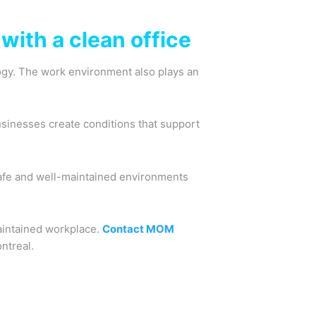
with a clean office
logy. The work environment also plays an
usinesses create conditions that support
afe and well-maintained environments
aintained workplace.
Contact MOM
ntreal.
Next