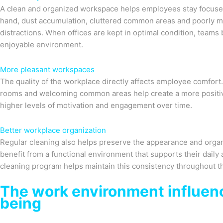
A clean and organized workspace helps employees stay focused 
hand, dust accumulation, cluttered common areas and poorly m
distractions. When offices are kept in optimal condition, teams
enjoyable environment.
More pleasant workspaces
The quality of the workplace directly affects employee comfort
rooms and welcoming common areas help create a more positiv
higher levels of motivation and engagement over time.
Better workplace organization
Regular cleaning also helps preserve the appearance and orga
benefit from a functional environment that supports their daily a
cleaning program helps maintain this consistency throughout th
The work environment influen
being