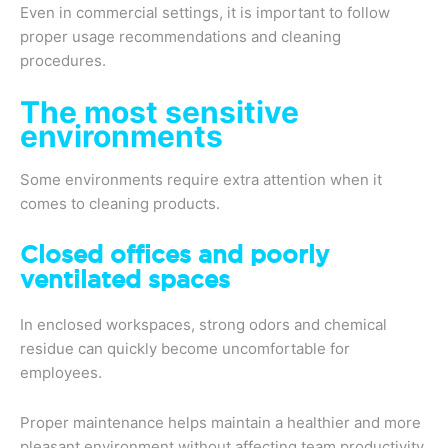
Even in commercial settings, it is important to follow
proper usage recommendations and cleaning
procedures.
The most sensitive
environments
Some environments require extra attention when it
comes to cleaning products.
Closed offices and poorly
ventilated spaces
In enclosed workspaces, strong odors and chemical
residue can quickly become uncomfortable for
employees.
Proper maintenance helps maintain a healthier and more
pleasant environment without affecting team productivity.