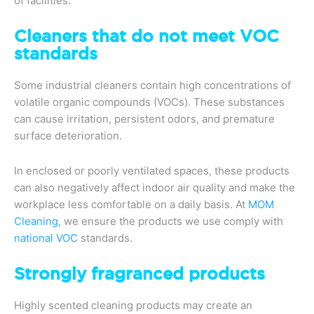
of facilities.
Cleaners that do not meet VOC
standards
Some industrial cleaners contain high concentrations of
volatile organic compounds (VOCs). These substances
can cause irritation, persistent odors, and premature
surface deterioration.
In enclosed or poorly ventilated spaces, these products
can also negatively affect indoor air quality and make the
workplace less comfortable on a daily basis. At
MOM
Cleaning
, we ensure the products we use comply with
national VOC
standards.
Strongly fragranced products
Highly scented cleaning products may create an