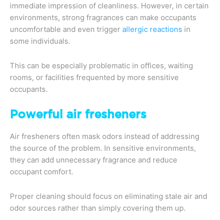
immediate impression of cleanliness. However, in certain
environments, strong fragrances can make occupants
uncomfortable and even trigger
allergic reactions
in
some individuals.
This can be especially problematic in offices, waiting
rooms, or facilities frequented by more sensitive
occupants.
Powerful air fresheners
Air fresheners often mask odors instead of addressing
the source of the problem. In sensitive environments,
they can add unnecessary fragrance and reduce
occupant comfort.
Proper cleaning should focus on eliminating stale air and
odor sources rather than simply covering them up.