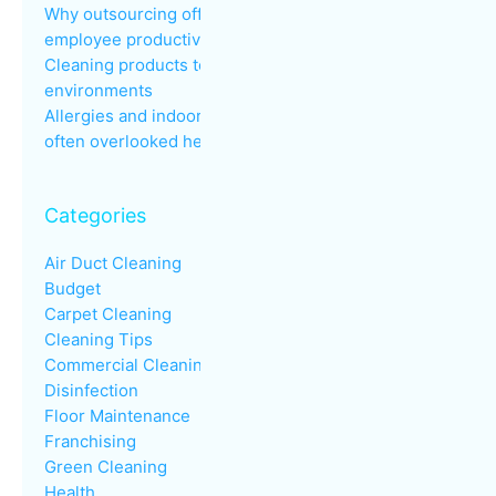
Why outsourcing office cleaning improves
employee productivity
Cleaning products to avoid in sensitive
environments
Allergies and indoor air quality in the workplace: an
often overlooked health issue
Categories
Air Duct Cleaning
Budget
Carpet Cleaning
Cleaning Tips
Commercial Cleaning
Disinfection
Floor Maintenance
Franchising
Green Cleaning
Health