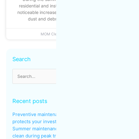
residential and institutional buildings experience a
noticeable increase in foot traffic: busier entrances,
dust and debris building up more quickly
MOM Cleaning
June 22, 2026
Archives
Search
Search
for:
Recent posts
Preventive maintenance: why regular cleaning
protects your investments
Summer maintenance: keeping common areas
clean during peak traffic