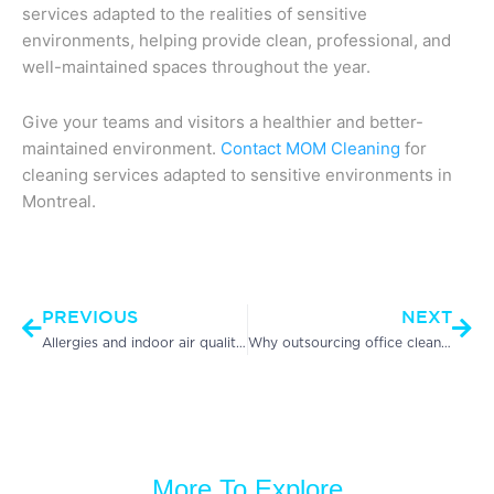
services adapted to the realities of sensitive
environments, helping provide clean, professional, and
well-maintained spaces throughout the year.
Give your teams and visitors a healthier and better-
maintained environment.
Contact MOM Cleaning
for
cleaning services adapted to sensitive environments in
Montreal.
Prev
Nex
PREVIOUS
NEXT
Allergies and indoor air quality in the workplace: an often overlooked health issue
Why outsourcing office cleaning improves employee productivity
More To Explore