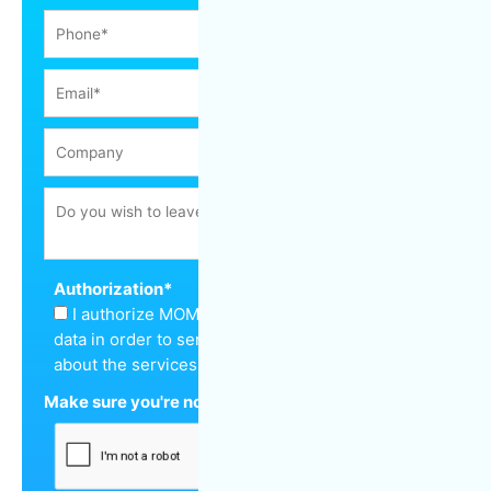
Authorization
*
I authorize MOM Cleaning to keep my personal
data in order to send me a quote and inform me
about the services offered.
Make sure you're not a robot
*