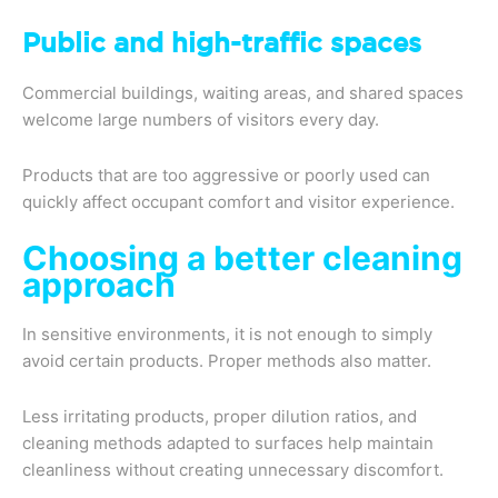
Public and high-traffic spaces
Commercial buildings, waiting areas, and shared spaces
welcome large numbers of visitors every day.
Products that are too aggressive or poorly used can
quickly affect occupant comfort and visitor experience.
Choosing a better cleaning
approach
In sensitive environments, it is not enough to simply
avoid certain products. Proper methods also matter.
Less irritating products, proper dilution ratios, and
cleaning methods adapted to surfaces help maintain
cleanliness without creating unnecessary discomfort.