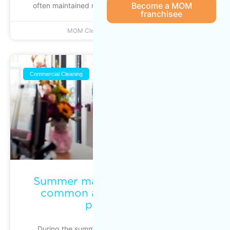
Become a MOM
often maintained reactively. Action is taken when
franchisee
MOM Cleaning
June 22, 2026
Commercial Cleaning
Summer maintenance: keeping
common areas clean during
peak traffic
During the summer season, commercial, multi-