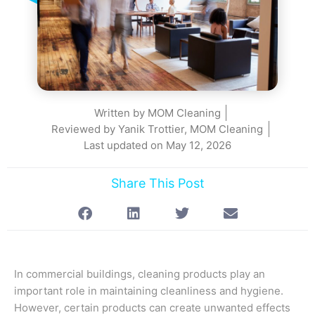
Written by
MOM Cleaning
Reviewed by Yanik Trottier, MOM Cleaning
Last updated on
May 12, 2026
Share This Post
In commercial buildings, cleaning products play an
important role in maintaining cleanliness and hygiene.
However, certain products can create unwanted effects