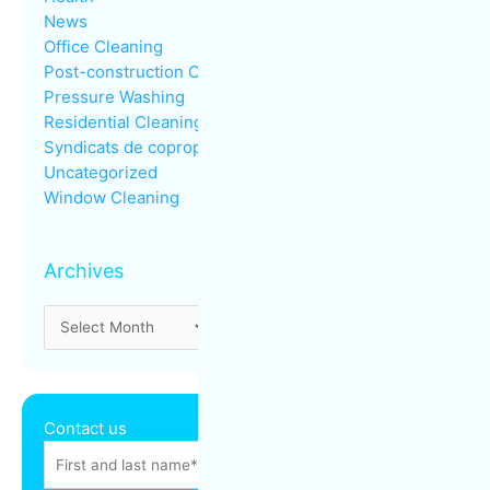
News
Office Cleaning
Post-construction Cleaning
Pressure Washing
Residential Cleaning
Syndicats de copropriété
Uncategorized
Window Cleaning
Archives
Contact us