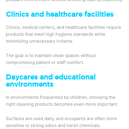
Clinics and healthcare facilities
Clinics, medical centers, and healthcare facilities require
products that meet high hygiene standards while
minimizing unnecessary irritants.
The goal is to maintain clean spaces without
compromising patient or staff comfort.
Daycares and educational
environments
In environments frequented by children, choosing the
right cleaning products becomes even more important.
Surfaces are used daily, and occupants are often more
sensitive to strong odors and harsh chemicals.