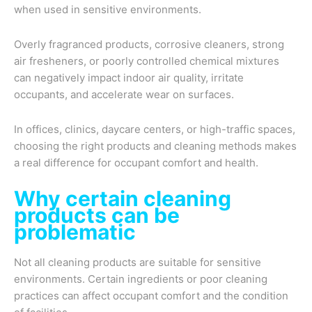
when used in sensitive environments.
Overly fragranced products, corrosive cleaners, strong
air fresheners, or poorly controlled chemical mixtures
can negatively impact indoor air quality, irritate
occupants, and accelerate wear on surfaces.
In offices, clinics, daycare centers, or high-traffic spaces,
choosing the right products and cleaning methods makes
a real difference for occupant comfort and health.
Why certain cleaning
products can be
problematic
Not all cleaning products are suitable for sensitive
environments. Certain ingredients or poor cleaning
practices can affect occupant comfort and the condition