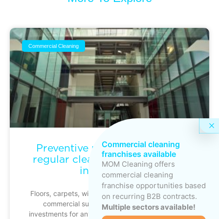
Commercial Cleaning
Commercial cleaning
Preventive maintenance: why
franchises available
regular cleaning protects your
MOM Cleaning offers
investments
commercial cleaning
franchise opportunities based
Floors, carpets, windows, ventilation systems and
on recurring B2B contracts.
commercial surfaces represent significant
Multiple sectors available!
investments for any business. Yet these assets are