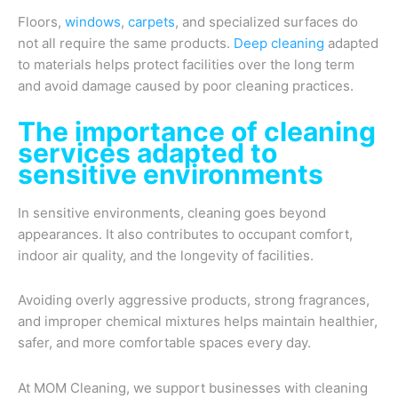
Floors,
windows
,
carpets
, and specialized surfaces do
not all require the same products.
Deep cleaning
adapted
to materials helps protect facilities over the long term
and avoid damage caused by poor cleaning practices.
The importance of cleaning
services adapted to
sensitive environments
In sensitive environments, cleaning goes beyond
appearances. It also contributes to occupant comfort,
indoor air quality, and the longevity of facilities.
Avoiding overly aggressive products, strong fragrances,
and improper chemical mixtures helps maintain healthier,
safer, and more comfortable spaces every day.
At MOM Cleaning, we support businesses with cleaning