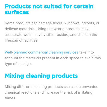
Products not suited for certain
surfaces
Some products can damage floors, windows, carpets, or
delicate materials. Using the wrong products may
accelerate wear, leave visible residue, and shorten the
lifespan of facilities.
Well-planned commercial cleaning services
take into
account the materials present in each space to avoid this
type of damage.
Mixing cleaning products
Mixing different cleaning products can cause unwanted
chemical reactions and increase the risk of irritating
fumes.