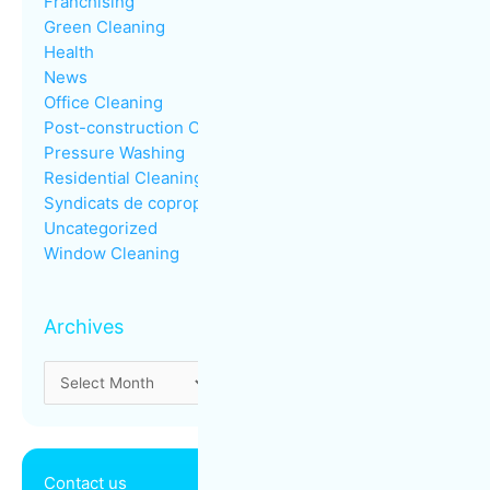
Franchising
Green Cleaning
Health
News
Office Cleaning
Post-construction Cleaning
Pressure Washing
Residential Cleaning
Syndicats de copropriété
Uncategorized
Window Cleaning
Archives
Contact us