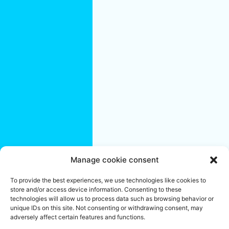
Saint-
Eustache
Saint-Jérôme
Terrebonne
Quebec City
Region:
Quebec City
L'Ancienne-
Lorette
Lévis
Saint-
Augustin-de-
Desmaures
Manage cookie consent
We are an office cleaning company specializing in residential and
To provide the best experiences, we use technologies like cookies to
commercial buildings. Established in Montreal since 2004, we
store and/or access device information. Consenting to these
share your objectives of success and well-being. To ensure the
proper maintenance of your offices, create a pleasant and
technologies will allow us to process data such as browsing behavior or
reassuring work environment or make your workplace a unifying
unique IDs on this site. Not consenting or withdrawing consent, may
and stimulating space, call on our Janitorial services team.
adversely affect certain features and functions.
Locally Owned & Independently Operated Franchises.
*
Franchise Owners do their best to handle each job with