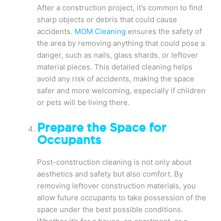
After a construction project, it’s common to find
sharp objects or debris that could cause
accidents.
MOM Cleaning
ensures the safety of
the area by removing anything that could pose a
danger, such as nails, glass shards, or leftover
material pieces. This detailed cleaning helps
avoid any risk of accidents, making the space
safer and more welcoming, especially if children
or pets will be living there.
Prepare the Space for
Occupants
Post-construction cleaning is not only about
aesthetics and safety but also comfort. By
removing leftover construction materials, you
allow future occupants to take possession of the
space under the best possible conditions.