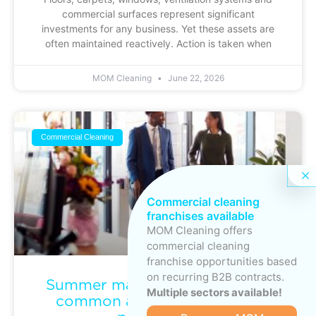
commercial surfaces represent significant
investments for any business. Yet these assets are
often maintained reactively. Action is taken when
MOM Cleaning
June 22, 2026
Commercial Cleaning
Commercial cleaning
franchises available
MOM Cleaning offers
commercial cleaning
franchise opportunities based
on recurring B2B contracts.
Summer maintenance: keeping
Multiple sectors available!
common areas clean during