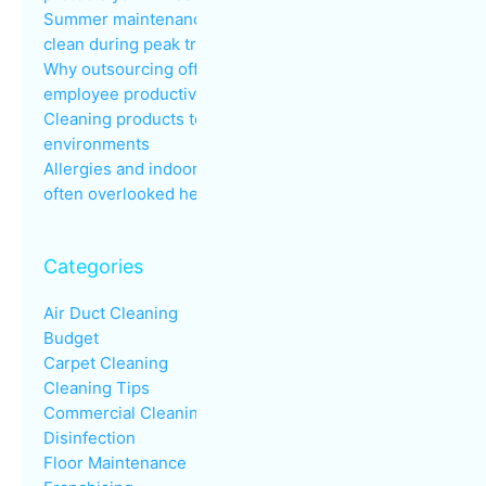
Summer maintenance: keeping common areas
clean during peak traffic
Why outsourcing office cleaning improves
employee productivity
Cleaning products to avoid in sensitive
environments
Allergies and indoor air quality in the workplace: an
often overlooked health issue
Categories
Air Duct Cleaning
Budget
Carpet Cleaning
Cleaning Tips
Commercial Cleaning
Disinfection
Floor Maintenance