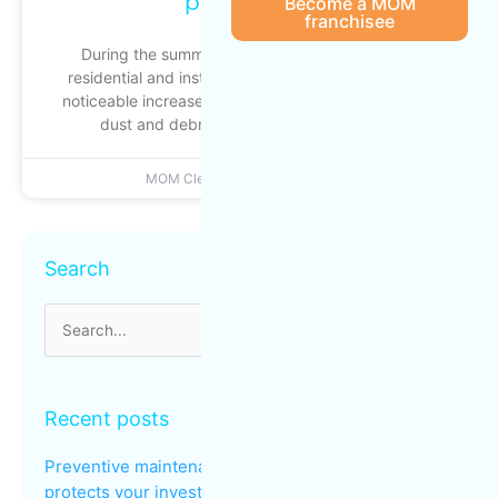
peak traffic
Become a MOM
franchisee
During the summer season, commercial, multi-
residential and institutional buildings experience a
noticeable increase in foot traffic: busier entrances,
dust and debris building up more quickly
MOM Cleaning
June 22, 2026
Archives
Search
Search
for:
Recent posts
Preventive maintenance: why regular cleaning
protects your investments