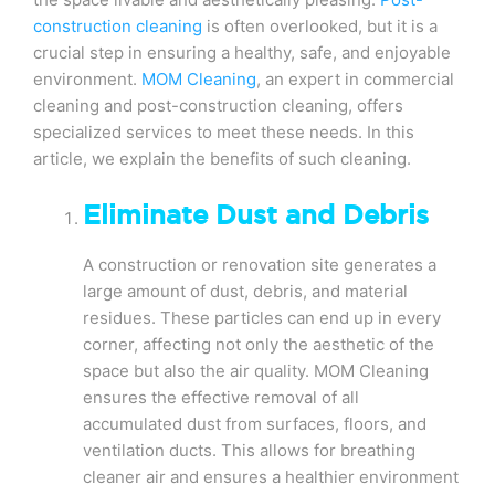
construction cleaning
is often overlooked, but it is a
crucial step in ensuring a healthy, safe, and enjoyable
environment.
MOM Cleaning
, an expert in commercial
cleaning and post-construction cleaning, offers
specialized services to meet these needs. In this
article, we explain the benefits of such cleaning.
Eliminate Dust and Debris
A construction or renovation site generates a
large amount of dust, debris, and material
residues. These particles can end up in every
corner, affecting not only the aesthetic of the
space but also the air quality. MOM Cleaning
ensures the effective removal of all
accumulated dust from surfaces, floors, and
ventilation ducts. This allows for breathing
cleaner air and ensures a healthier environment