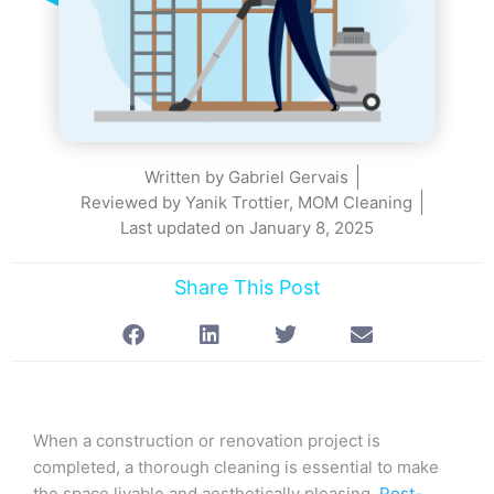
Written by
Gabriel Gervais
Reviewed by Yanik Trottier, MOM Cleaning
Last updated on
January 8, 2025
Share This Post
When a construction or renovation project is
completed, a thorough cleaning is essential to make
the space livable and aesthetically pleasing.
Post-