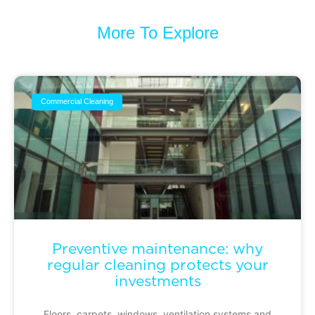
More To Explore
Commercial Cleaning
Preventive maintenance: why
regular cleaning protects your
investments
Floors, carpets, windows, ventilation systems and