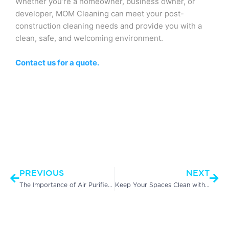
Whether you’re a homeowner, business owner, or
developer, MOM Cleaning can meet your post-
construction cleaning needs and provide you with a
clean, safe, and welcoming environment.
Contact us for a quote.
Prev
Nex
PREVIOUS
NEXT
The Importance of Air Purifier Filter Cleaning in Commercial Cleaning Services
Keep Your Spaces Clean with Effective Winter Common Area Cleaning