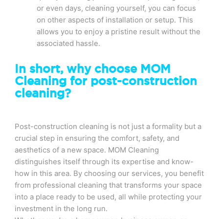
or even days, cleaning yourself, you can focus
on other aspects of installation or setup. This
allows you to enjoy a pristine result without the
associated hassle.
In short, why choose MOM
Cleaning for post-construction
cleaning?
Post-construction cleaning is not just a formality but a
crucial step in ensuring the comfort, safety, and
aesthetics of a new space. MOM Cleaning
distinguishes itself through its expertise and know-
how in this area. By choosing our services, you benefit
from professional cleaning that transforms your space
into a place ready to be used, all while protecting your
investment in the long run.