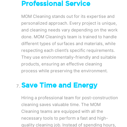
Professional Service
MOM Cleaning stands out for its expertise and
personalized approach. Every project is unique,
and cleaning needs vary depending on the work
done. MOM Cleaning’s team is trained to handle
different types of surfaces and materials, while
respecting each client’s specific requirements.
They use environmentally-friendly and suitable
products, ensuring an effective cleaning
process while preserving the environment.
Save Time and Energy
Hiring a professional team for post-construction
cleaning saves valuable time. The MOM
Cleaning teams are equipped with all the
necessary tools to perform a fast and high-
quality cleaning job. Instead of spending hours,