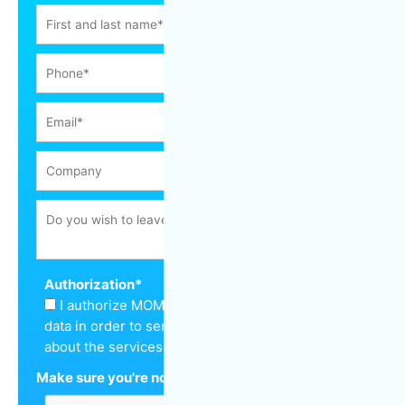
Authorization
*
I authorize MOM Cleaning to keep my personal
data in order to send me a quote and inform me
about the services offered.
Make sure you're not a robot
*