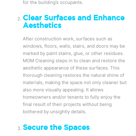
for the building’s occupants.
Clear Surfaces and Enhance
Aesthetics
After construction work, surfaces such as
windows, floors, walls, stairs, and doors may be
marked by paint stains, glue, or other residues.
MOM Cleaning steps in to clean and restore the
aesthetic appearance of these surfaces. This
thorough cleaning restores the natural shine of
materials, making the space not only cleaner but
also more visually appealing. It allows
homeowners and/or tenants to fully enjoy the
final result of their projects without being
bothered by unsightly details.
Secure the Spaces