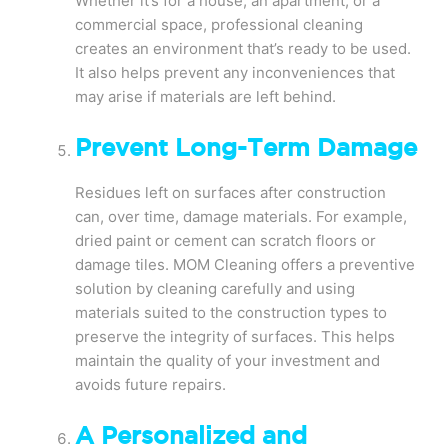
Whether it’s for a house, an apartment, or a
commercial space, professional cleaning
creates an environment that’s ready to be used.
It also helps prevent any inconveniences that
may arise if materials are left behind.
Prevent Long-Term Damage
Residues left on surfaces after construction
can, over time, damage materials. For example,
dried paint or cement can scratch floors or
damage tiles. MOM Cleaning offers a preventive
solution by cleaning carefully and using
materials suited to the construction types to
preserve the integrity of surfaces. This helps
maintain the quality of your investment and
avoids future repairs.
A Personalized and