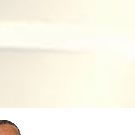
ologies to
lly to your