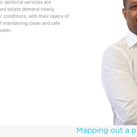
or janitorial services are
 and toilets demand nearly
 conditions, with their layers of
f maintaining clean and safe
eater.
Mapping out a p