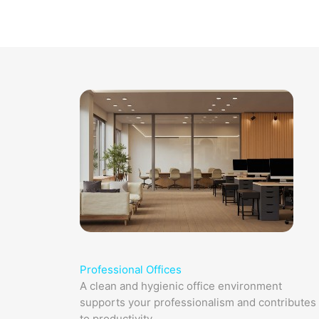
Professional Offices​
A clean and hygienic office environment
supports your professionalism and contributes
to productivity.