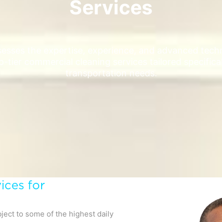
Services
sses the expertise, experience, and advanced techn
p-tier commercial cleaning services tailored specifica
transportation needs.
ices for
ject to some of the highest daily