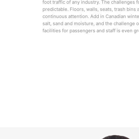
foot traffic of any industry. The challenges f
predictable. Floors, walls, seats, trash bins
continuous attention. Add in Canadian winter
salt, sand and moisture, and the challenge o
facilities for passengers and staff is even gr