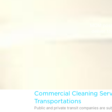
MOM posse
deliver to
Commercial Cleaning Serv
Transportations
Public and private transit companies are sub