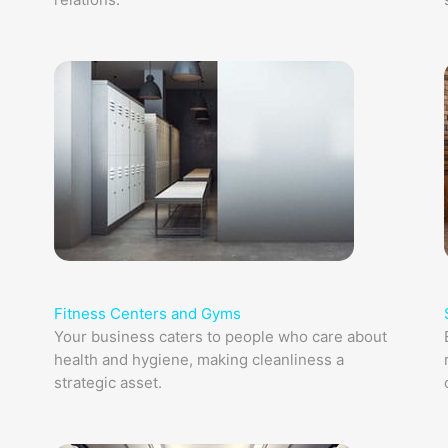
Fitness Centers and Gyms
Your business caters to people who care about
health and hygiene, making cleanliness a
strategic asset.