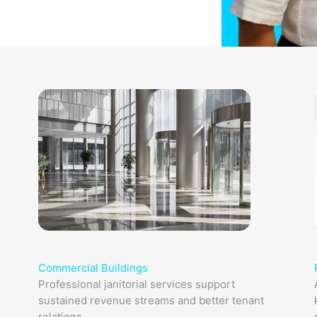
Commercial Buildings
Professional janitorial services support
sustained revenue streams and better tenant
relations.