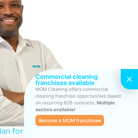
Commercial cleaning
franchises available
MOM Cleaning offers commercial
cleaning franchise opportunities based
on recurring B2B contracts.
Multiple
sectors available!
Become a MOM franchisee
lan for your Commercial