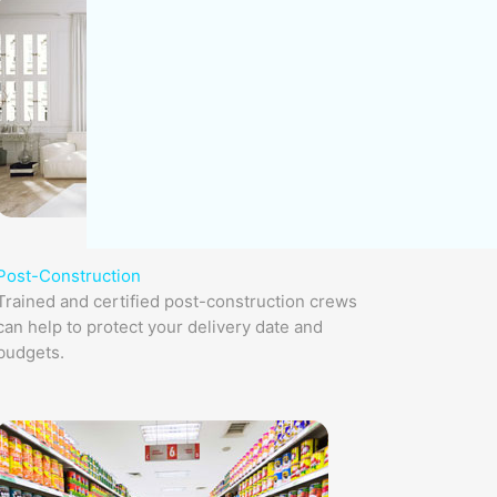
Post-Construction
Trained and certified post-construction crews
can help to protect your delivery date and
budgets.