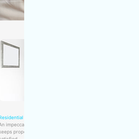
Residential Buildings
An impeccably maintained residential building
keeps property values high and owner/tenants
satisfied.​