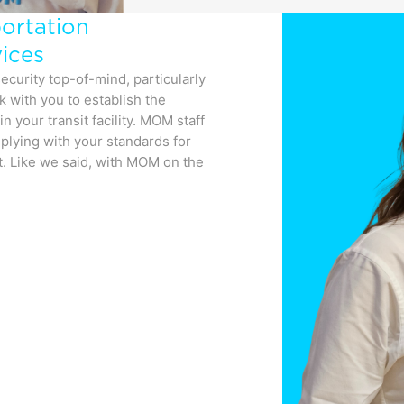
portation
ices
ecurity top-of-mind, particularly
rk with you to establish the
n your transit facility. MOM staff
mplying with your standards for
t. Like we said, with MOM on the