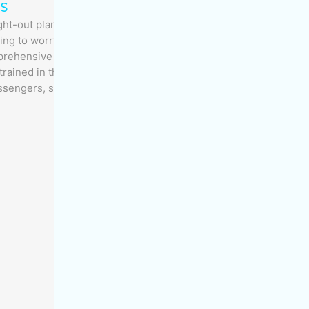
s
-out plan and a set of protocols for janitorial
thing to worry about. Working with you, MOM
prehensive program for cleanliness, safety and
trained in the latest janitorial techniques and
ssengers, staff and property.