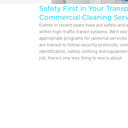
Safety First in Your Trans
Commercial Cleaning Serv
Events in recent years have put safety and s
within high-traffic transit systems. We’ll wo
appropriate programs for janitorial services i
are trained to follow security protocols, co
identification, safety clothing and equipmen
job, there’s one less thing to worry about.