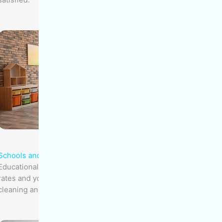
Schools and Daycares
Educational facilities, with their high infection
rates and young children, need specialized
cleaning and regular disinfection.