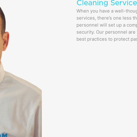
Cleaning Service
When you have a well-thought
services, there’s one less 
personnel will set up a com
security. Our personnel are 
best practices to protect pa