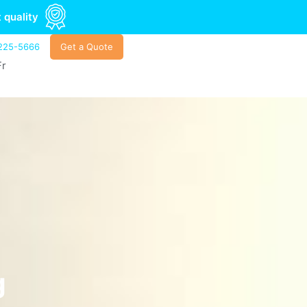
 quality
225-5666
Get a Quote
Fr
g