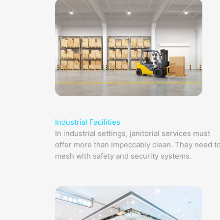
Industrial Facilities
In industrial settings, janitorial services must
offer more than impeccably clean. They need t
mesh with safety and security systems.