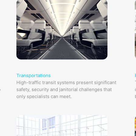
Transportations
High-traffic transit systems present significant
o
safety, security and janitorial challenges that
only specialists can meet.