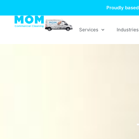
Skip
Proudly based 
to
content
Services
Industries