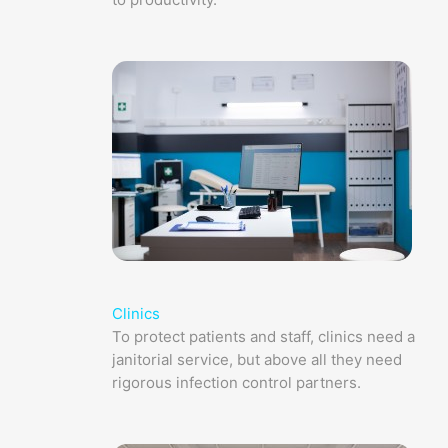
Clinics
To protect patients and staff, clinics need a
janitorial service, but above all they need
rigorous infection control partners.