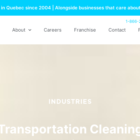
in Quebec since 2004 | Alongside businesses that care about
1-866-
About
Careers
Franchise
Contact
INDUSTRIES
Transportation Cleanin