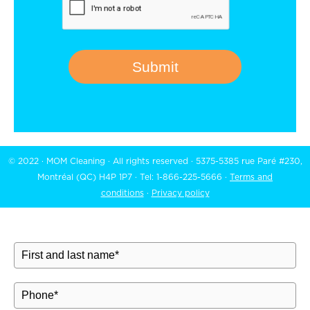
Submit
© 2022 · MOM Cleaning · All rights reserved · 5375-5385 rue Paré #230,
Montréal (QC) H4P 1P7 · Tel:
1-866-225-5666
·
Terms and
conditions
·
Privacy policy