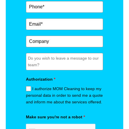
Authorization
*
I authorize MOM Cleaning to keep my
personal data in order to send me a quote
and inform me about the services offered.
Make sure you're not a robot
*