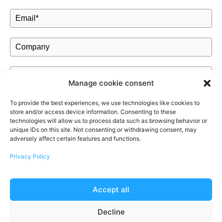
Manage cookie consent
To provide the best experiences, we use technologies like cookies to
store and/or access device information. Consenting to these
Authorization
*
technologies will allow us to process data such as browsing behavior or
unique IDs on this site. Not consenting or withdrawing consent, may
I authorize MOM Cleaning to keep my personal data in order
adversely affect certain features and functions.
to send me a quote and inform me about the services offered.
Privacy Policy
Make sure you're not a robot
*
Accept all
Decline