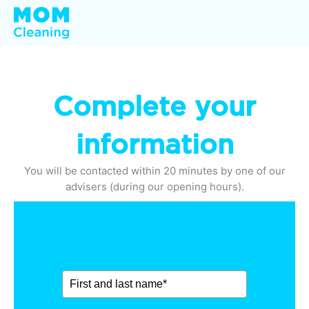
Complete your
information
You will be contacted within 20 minutes by one of our
advisers (during our opening hours).